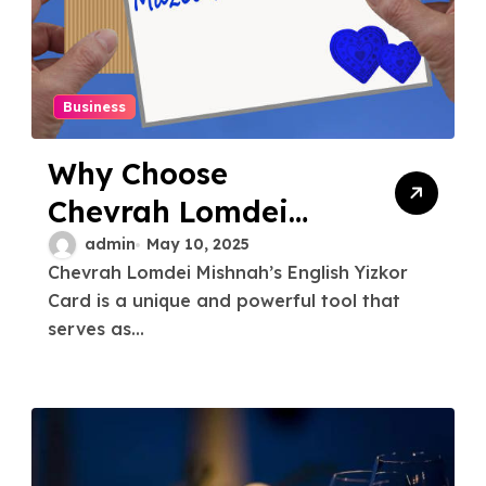
Business
Why Choose
Chevrah Lomdei
Mishnah’s English
admin
May 10, 2025
Chevrah Lomdei Mishnah’s English Yizkor
Yizkor Card
Card is a unique and powerful tool that
serves as...