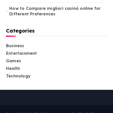
How to Compare migliori casinò online for
Different Preferences
Categories
Business
Entertainment
Games
Health
Technology