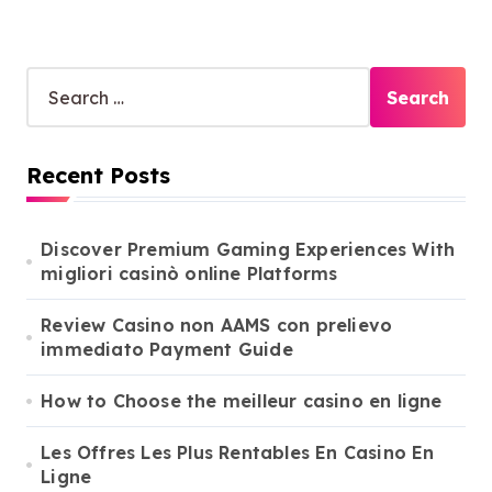
S
e
a
r
Recent Posts
c
h
f
o
Discover Premium Gaming Experiences With
r
migliori casinò online Platforms
:
Review Casino non AAMS con prelievo
immediato Payment Guide
How to Choose the meilleur casino en ligne
Les Offres Les Plus Rentables En Casino En
Ligne