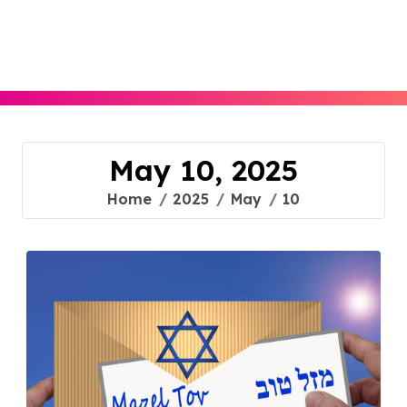
Skip
to
content
May 10, 2025
Home
2025
May
10