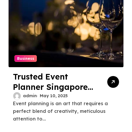
Business
Trusted Event
Planner Singapore
Making Every
admin
May 10, 2025
Event planning is an art that requires a
Occasion
perfect blend of creativity, meticulous
Unforgettable
attention to...