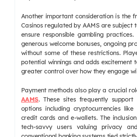
Another important consideration is the
Casinos regulated by AAMS are subject to 
ensure responsible gambling practices
generous welcome bonuses, ongoing pro
without some of these restrictions. Player
potential winnings and adds excitement t
greater control over how they engage wit
Payment methods also play a crucial rol
AAMS
. These sites frequently support
options including cryptocurrencies like
credit cards and e-wallets. The inclusion
tech-savvy users valuing privacy an
conventional banking systems tied strictly