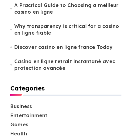
A Practical Guide to Choosing a meilleur
casino en ligne
Why transparency is critical for a casino
en ligne fiable
Discover casino en ligne france Today
Casino en ligne retrait instantané avec
protection avancée
Categories
Business
Entertainment
Games
Health