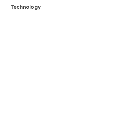
Technology