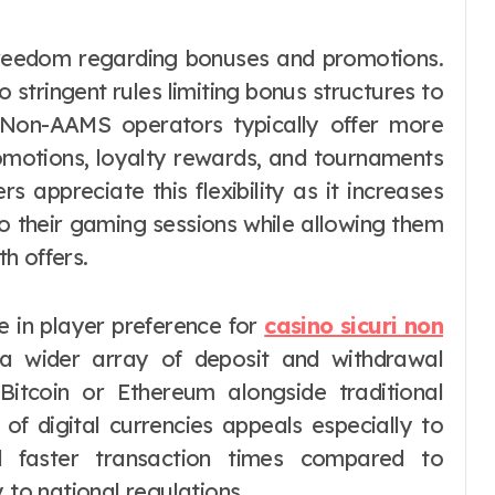
 freedom regarding bonuses and promotions.
stringent rules limiting bonus structures to
. Non-AAMS operators typically offer more
motions, loyalty rewards, and tournaments
s appreciate this flexibility as it increases
o their gaming sessions while allowing them
h offers.
e in player preference for
casino sicuri non
 a wider array of deposit and withdrawal
 Bitcoin or Ethereum alongside traditional
 of digital currencies appeals especially to
d faster transaction times compared to
 to national regulations.