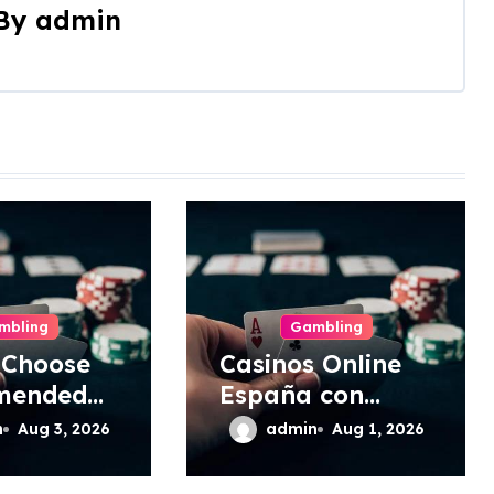
By
admin
mbling
Gambling
 Choose
Casinos Online
mended
España con
ahjong
Excelentes
n
Aug 3, 2026
admin
Aug 1, 2026
Opiniones