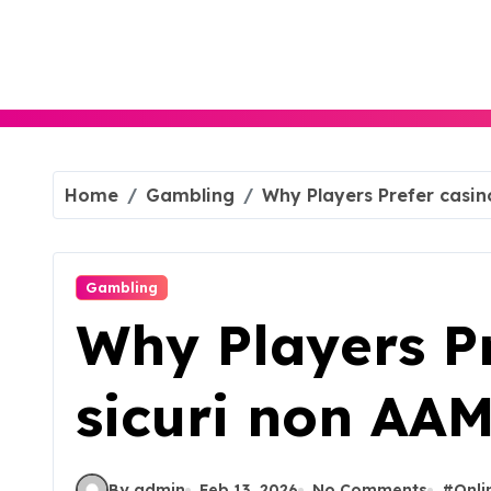
Skip
to
content
Home
Gambling
Why Players Prefer casin
Gambling
Why Players Pr
sicuri non AA
By admin
Feb 13, 2026
No Comments
#
Onli