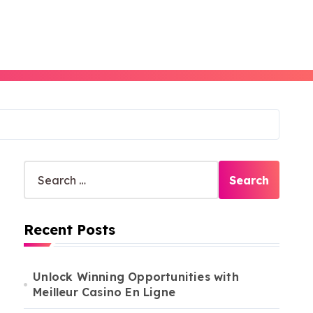
S
e
a
r
Recent Posts
c
h
f
o
Unlock Winning Opportunities with
r
Meilleur Casino En Ligne
: