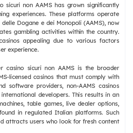
ing experiences. These platforms operate
zia delle Dogane e dei Monopoli (AAMS), now
tes gambling activities within the country.
 casinos appealing due to various factors
ser experience.
r casino sicuri non AAMS is the broader
AMS-licensed casinos that must comply with
and software providers, non-AAMS casinos
international developers. This results in an
 machines, table games, live dealer options,
ound in regulated Italian platforms. Such
d attracts users who look for fresh content