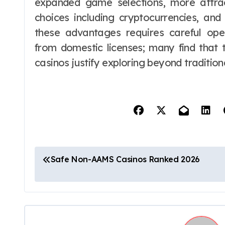
expanded game selections, more attrac
choices including cryptocurrencies, and
these advantages requires careful oper
from domestic licenses; many find that 
casinos justify exploring beyond traditio
P
Safe Non-AAMS Casinos Ranked 2026
o
s
t