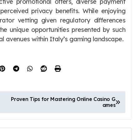
tive promotional offers, diverse payment
 perceived privacy benefits. While enjoying
ator vetting given regulatory differences
the unique opportunities presented by such
nal avenues within Italy’s gaming landscape.
Proven Tips for Mastering Online Casino G
ames