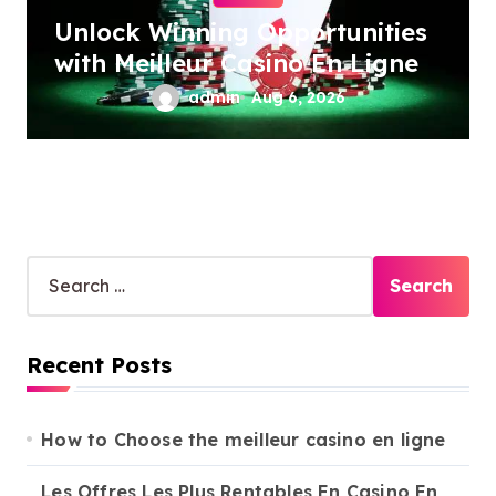
Unlock Winning Opportunities
with Meilleur Casino En Ligne
admin
Aug 6, 2026
S
e
a
r
Recent Posts
c
h
f
o
How to Choose the meilleur casino en ligne
r
:
Les Offres Les Plus Rentables En Casino En