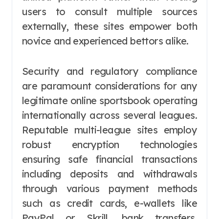
users to consult multiple sources
externally, these sites empower both
novice and experienced bettors alike.
Security and regulatory compliance
are paramount considerations for any
legitimate online sportsbook operating
internationally across several leagues.
Reputable multi-league sites employ
robust encryption technologies
ensuring safe financial transactions
including deposits and withdrawals
through various payment methods
such as credit cards, e-wallets like
PayPal or Skrill, bank transfers,