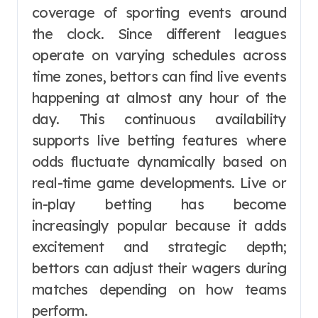
coverage of sporting events around
the clock. Since different leagues
operate on varying schedules across
time zones, bettors can find live events
happening at almost any hour of the
day. This continuous availability
supports live betting features where
odds fluctuate dynamically based on
real-time game developments. Live or
in-play betting has become
increasingly popular because it adds
excitement and strategic depth;
bettors can adjust their wagers during
matches depending on how teams
perform.