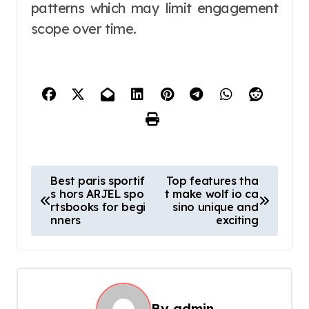
patterns which may limit engagement
scope over time.
P
Best paris sportif
Top features tha
s hors ARJEL spo
t make wolf io ca
o
rtsbooks for begi
sino unique and
s
nners
exciting
t
n
a
By
admin