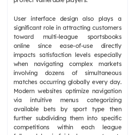
User interface design also plays a
significant role in attracting customers
toward multi-league sportsbooks
online since ease-of-use directly
impacts satisfaction levels especially
when navigating complex markets
involving dozens of simultaneous
matches occurring globally every day.
Modern websites optimize navigation
via intuitive menus categorizing
available bets by sport type then
further subdividing them into specific
competitions within each league