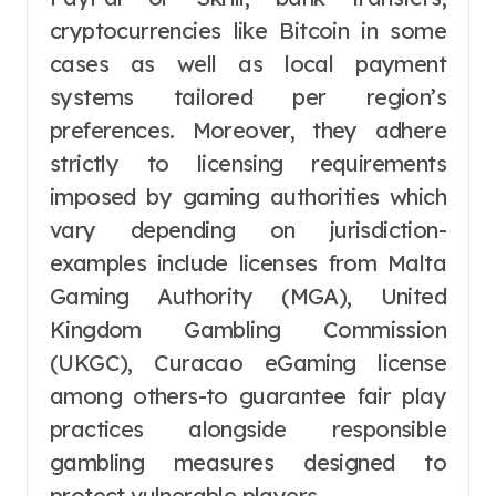
cryptocurrencies like Bitcoin in some
cases as well as local payment
systems tailored per region’s
preferences. Moreover, they adhere
strictly to licensing requirements
imposed by gaming authorities which
vary depending on jurisdiction-
examples include licenses from Malta
Gaming Authority (MGA), United
Kingdom Gambling Commission
(UKGC), Curacao eGaming license
among others-to guarantee fair play
practices alongside responsible
gambling measures designed to
protect vulnerable players.