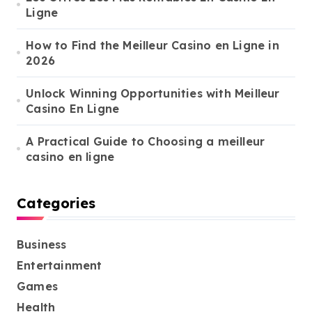
Ligne
How to Find the Meilleur Casino en Ligne in
2026
Unlock Winning Opportunities with Meilleur
Casino En Ligne
A Practical Guide to Choosing a meilleur
casino en ligne
Categories
Business
Entertainment
Games
Health