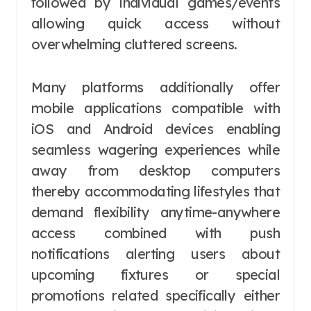
followed by individual games/events
allowing quick access without
overwhelming cluttered screens.
Many platforms additionally offer
mobile applications compatible with
iOS and Android devices enabling
seamless wagering experiences while
away from desktop computers
thereby accommodating lifestyles that
demand flexibility anytime-anywhere
access combined with push
notifications alerting users about
upcoming fixtures or special
promotions related specifically either