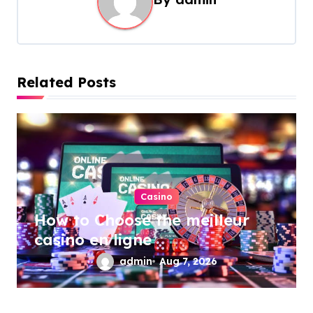
v
i
g
a
Related Posts
t
i
o
n
Casino
How to Choose the meilleur
casino en ligne
admin
Aug 7, 2026