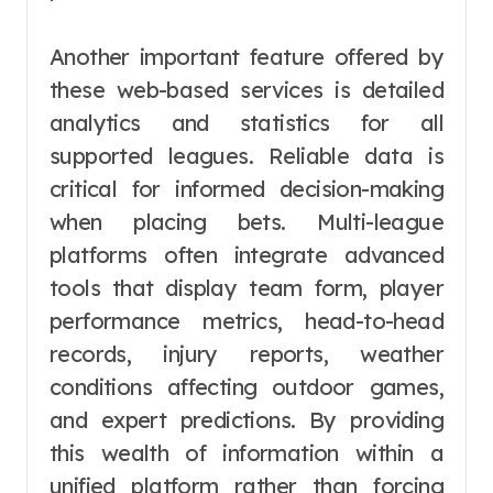
Another important feature offered by
these web-based services is detailed
analytics and statistics for all
supported leagues. Reliable data is
critical for informed decision-making
when placing bets. Multi-league
platforms often integrate advanced
tools that display team form, player
performance metrics, head-to-head
records, injury reports, weather
conditions affecting outdoor games,
and expert predictions. By providing
this wealth of information within a
unified platform rather than forcing