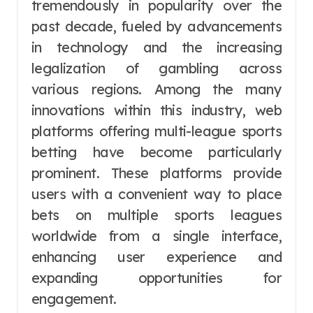
tremendously in popularity over the
past decade, fueled by advancements
in technology and the increasing
legalization of gambling across
various regions. Among the many
innovations within this industry, web
platforms offering multi-league sports
betting have become particularly
prominent. These platforms provide
users with a convenient way to place
bets on multiple sports leagues
worldwide from a single interface,
enhancing user experience and
expanding opportunities for
engagement.