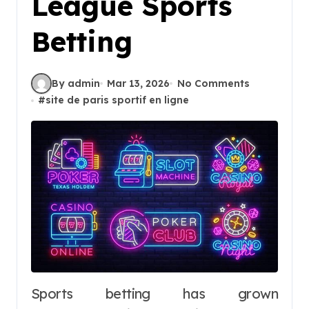
League Sports
Betting
By admin
Mar 13, 2026
No Comments
#
site de paris sportif en ligne
Sports betting has grown