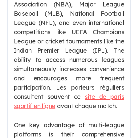
Association (NBA), Major League
Baseball (MLB), National Football
League (NFL), and even international
competitions like UEFA Champions
League or cricket tournaments like the
Indian Premier League (IPL). The
ability to access numerous leagues
simultaneously increases convenience
and encourages more frequent
participation. Les parieurs réguliers
consultent souvent ce
site de paris
sportif en ligne
avant chaque match.
One key advantage of multi-league
platforms is their comprehensive