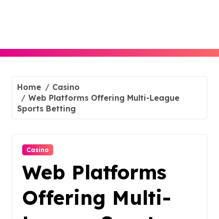
Skip
to
content
Home
Casino
Web Platforms Offering Multi-League
Sports Betting
Casino
Web Platforms
Offering Multi-