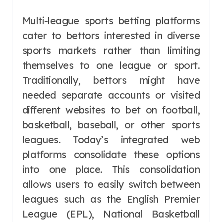
Multi-league sports betting platforms
cater to bettors interested in diverse
sports markets rather than limiting
themselves to one league or sport.
Traditionally, bettors might have
needed separate accounts or visited
different websites to bet on football,
basketball, baseball, or other sports
leagues. Today’s integrated web
platforms consolidate these options
into one place. This consolidation
allows users to easily switch between
leagues such as the English Premier
League (EPL), National Basketball