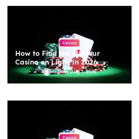
Casino
How to Find the Meilleur
Casino en Ligne in 2026
admin
Aug 7, 2026
Casino