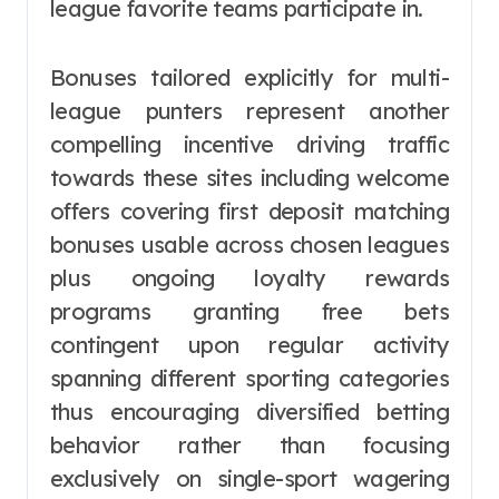
league favorite teams participate in.
Bonuses tailored explicitly for multi-
league punters represent another
compelling incentive driving traffic
towards these sites including welcome
offers covering first deposit matching
bonuses usable across chosen leagues
plus ongoing loyalty rewards
programs granting free bets
contingent upon regular activity
spanning different sporting categories
thus encouraging diversified betting
behavior rather than focusing
exclusively on single-sport wagering