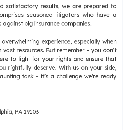
d satisfactory results, we are prepared to
omprises seasoned litigators who have a
ts against big insurance companies.
n overwhelming experience, especially when
th vast resources. But remember – you don’t
ere to fight for your rights and ensure that
u rightfully deserve. With us on your side,
aunting task – it’s a challenge we’re ready
lphia, PA 19103