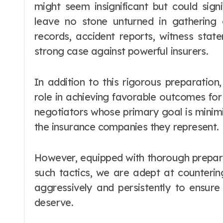
might seem insignificant but could sig
leave no stone unturned in gathering
records, accident reports, witness state
strong case against powerful insurers.
In addition to this rigorous preparation,
role in achieving favorable outcomes for 
negotiators whose primary goal is minimi
the insurance companies they represent.
However, equipped with thorough prepara
such tactics, we are adept at countering
aggressively and persistently to ensure
deserve.