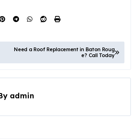
Need a Roof Replacement in Baton Roug
e? Call Today
By
admin