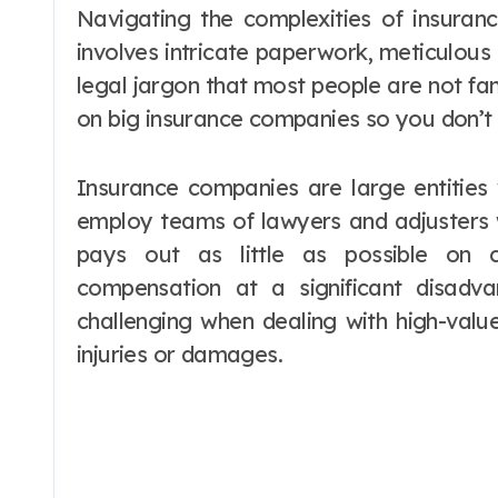
Navigating the complexities of insurance claims can be a daunting task. It often
involves intricate paperwork, meticulous 
legal jargon that most people are not fam
on big insurance companies so you don’t 
Insurance companies are large entities 
employ teams of lawyers and adjusters 
pays out as little as possible on c
compensation at a significant disad
challenging when dealing with high-valu
injuries or damages.