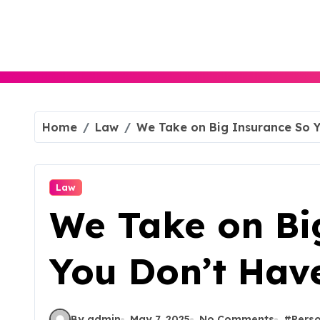
Skip
to
content
Home
Law
We Take on Big Insurance So 
Law
We Take on Bi
You Don’t Hav
By admin
May 7, 2025
No Comments
#
Perso