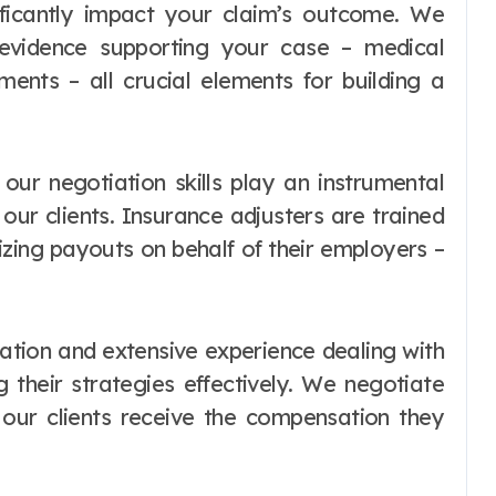
nificantly impact your claim’s outcome. We
 evidence supporting your case – medical
ments – all crucial elements for building a
 our negotiation skills play an instrumental
our clients. Insurance adjusters are trained
zing payouts on behalf of their employers –
tion and extensive experience dealing with
 their strategies effectively. We negotiate
 our clients receive the compensation they