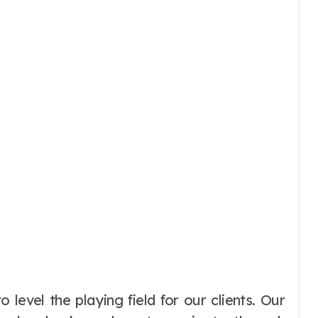
 level the playing field for our clients. Our