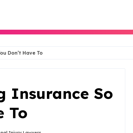
You Don’t Have To
g Insurance So
e To
nal Injury Lawyers