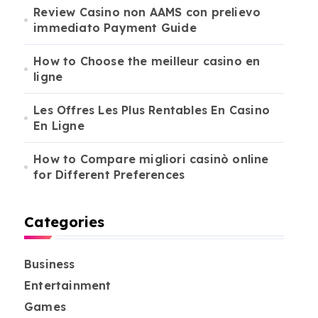
Review Casino non AAMS con prelievo
immediato Payment Guide
How to Choose the meilleur casino en
ligne
Les Offres Les Plus Rentables En Casino
En Ligne
How to Compare migliori casinò online
for Different Preferences
Categories
Business
Entertainment
Games