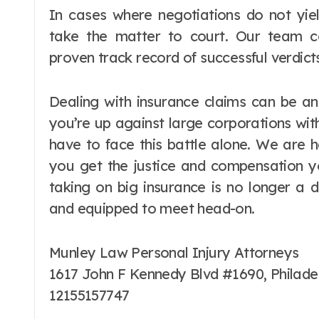
In cases where negotiations do not yiel
take the matter to court. Our team c
proven track record of successful verdic
Dealing with insurance claims can be a
you’re up against large corporations wi
have to face this battle alone. We are h
you get the justice and compensation yo
taking on big insurance is no longer a d
and equipped to meet head-on.
Munley Law Personal Injury Attorneys
1617 John F Kennedy Blvd #1690, Philade
12155157747