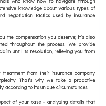
ionals who know how to navigate through
extensive knowledge about various types of
and negotiation tactics used by insurance
you the compensation you deserve; it’s also
cted throughout the process. We provide
aim until its resolution, relieving you from
r treatment from their insurance company
omplexity. That’s why we take a proactive
ly according to its unique circumstances.
pect of your case – analyzing details that