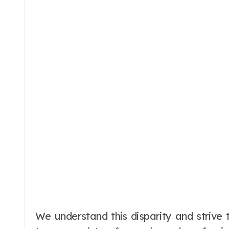
We understand this disparity and strive to