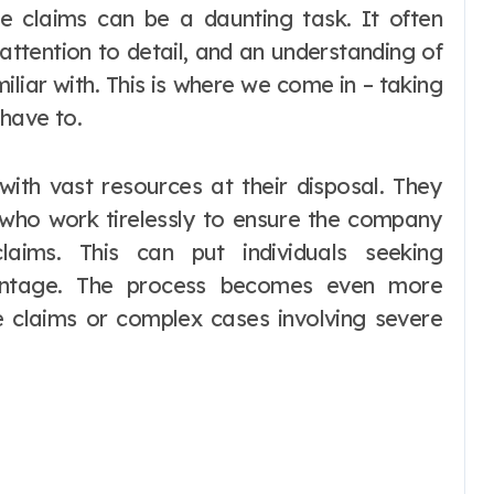
attention to detail, and an understanding of
iliar with. This is where we come in – taking
have to.
with vast resources at their disposal. They
who work tirelessly to ensure the company
laims. This can put individuals seeking
vantage. The process becomes even more
e claims or complex cases involving severe