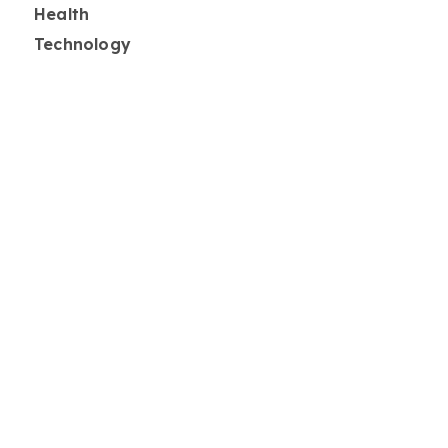
Health
Technology