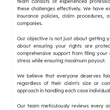
team consists of experienced profess
these challenges effectively. We have 
insurance policies, claim procedures, 
companies.
Our objective is not just about getting 
about ensuring your rights are prote
comprehensive support from filing your cl
stress while ensuring maximum payout.
We believe that everyone deserves fai
regardless of their claim’s size or c
approach in handling each case individual
Our team meticulously reviews every as