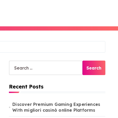
S
e
a
r
Recent Posts
c
h
f
o
Discover Premium Gaming Experiences
r
With migliori casinò online Platforms
: