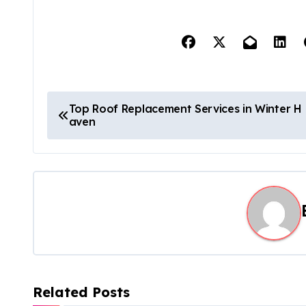
P
Top Roof Replacement Services in Winter H
aven
o
s
t
n
a
v
Related Posts
i