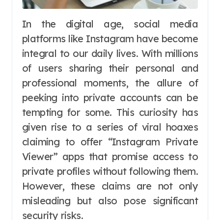
In the digital age, social media
platforms like Instagram have become
integral to our daily lives. With millions
of users sharing their personal and
professional moments, the allure of
peeking into private accounts can be
tempting for some. This curiosity has
given rise to a series of viral hoaxes
claiming to offer “Instagram Private
Viewer” apps that promise access to
private profiles without following them.
However, these claims are not only
misleading but also pose significant
security risks.