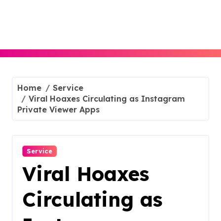
Skip
to
content
Home
Service
Viral Hoaxes Circulating as Instagram
Private Viewer Apps
Service
Viral Hoaxes
Circulating as