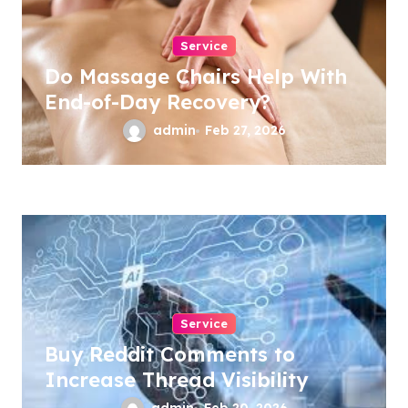
Service
Do Massage Chairs Help With
End-of-Day Recovery?
admin
Feb 27, 2026
Service
Buy Reddit Comments to
Increase Thread Visibility