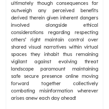
ultimately though consequences far
outweigh any perceived benefits
derived therein given inherent dangers
involved alongside ethical
considerations regarding respecting
others’ right maintain control over
shared visual narratives within virtual
spaces they inhabit thus remaining
vigilant against evolving threat
landscape paramount maintaining
safe secure presence online moving
forward together collectively
combating misinformation wherever
arises anew each day ahead!