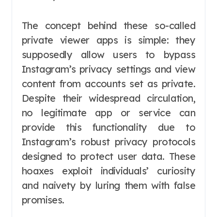
The concept behind these so-called
private viewer apps is simple: they
supposedly allow users to bypass
Instagram’s privacy settings and view
content from accounts set as private.
Despite their widespread circulation,
no legitimate app or service can
provide this functionality due to
Instagram’s robust privacy protocols
designed to protect user data. These
hoaxes exploit individuals’ curiosity
and naivety by luring them with false
promises.