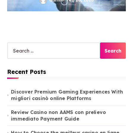
admin
Feb 20, 2026
S
e
a
r
Recent Posts
c
h
f
o
Discover Premium Gaming Experiences With
r
migliori casinò online Platforms
:
Review Casino non AAMS con prelievo
immediato Payment Guide
How to Choose the meilleur casino en ligne