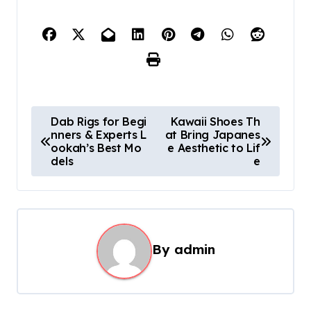
P
Dab Rigs for Begi
Kawaii Shoes Th
nners & Experts L
at Bring Japanes
o
ookah’s Best Mo
e Aesthetic to Lif
s
dels
e
t
n
a
By
admin
v
i
g