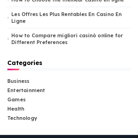
Les Offres Les Plus Rentables En Casino En
Ligne
How to Compare migliori casinò online for
Different Preferences
Categories
Business
Entertainment
Games
Health
Technology