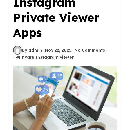
Instagram
Private Viewer
Apps
By admin
Nov 22, 2025
No Comments
#
Private Instagram viewer