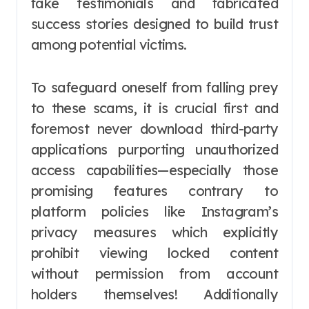
fake testimonials and fabricated
success stories designed to build trust
among potential victims.
To safeguard oneself from falling prey
to these scams, it is crucial first and
foremost never download third-party
applications purporting unauthorized
access capabilities—especially those
promising features contrary to
platform policies like Instagram’s
privacy measures which explicitly
prohibit viewing locked content
without permission from account
holders themselves! Additionally