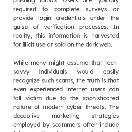
phishing tactics. Users are typically
required to complete surveys or
provide login credentials under the
guise of verification processes. In
reality, this information is harvested
for illicit use or sold on the dark web.
While many might assume that tech-
savvy individuals would easily
recognize such scams, the truth is that
even experienced internet users can
fall victim due to the sophisticated
nature of modern cyber threats. The
deceptive marketing strategies
employed by scammers often include