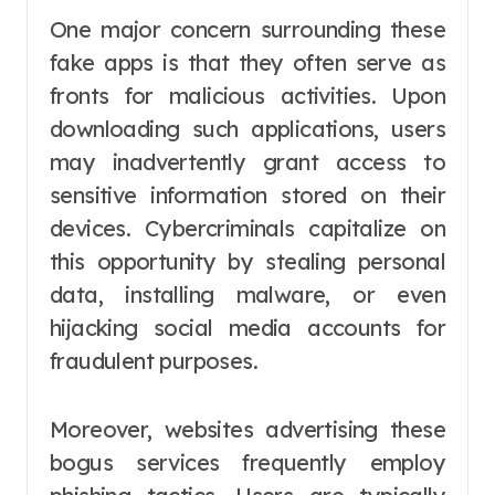
One major concern surrounding these
fake apps is that they often serve as
fronts for malicious activities. Upon
downloading such applications, users
may inadvertently grant access to
sensitive information stored on their
devices. Cybercriminals capitalize on
this opportunity by stealing personal
data, installing malware, or even
hijacking social media accounts for
fraudulent purposes.
Moreover, websites advertising these
bogus services frequently employ