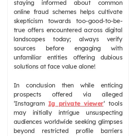
staying informed about common
online fraud schemes helps cultivate
skepticism towards too-good-to-be-
true offers encountered across digital
landscapes today; always verify
sources before engaging with
unfamiliar entities offering dubious
solutions at face value alone!
In conclusion then while enticing
prospects offered via alleged
‘Instagram
Ig private viewer
‘ tools
may initially intrigue unsuspecting
audiences worldwide seeking glimpses
beyond restricted profile barriers