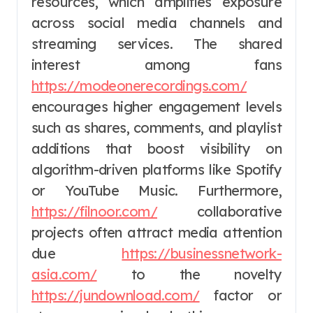
resources, which amplifies exposure
across social media channels and
streaming services. The shared
interest among fans
https://modeonerecordings.com/
encourages higher engagement levels
such as shares, comments, and playlist
additions that boost visibility on
algorithm-driven platforms like Spotify
or YouTube Music. Furthermore,
https://filnoor.com/
collaborative
projects often attract media attention
due
https://businessnetwork-
asia.com/
to the novelty
https://jundownload.com/
factor or