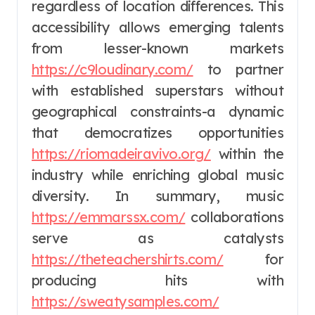
regardless of location differences. This
accessibility allows emerging talents
from lesser-known markets
https://c9loudinary.com/
to partner
with established superstars without
geographical constraints-a dynamic
that democratizes opportunities
https://riomadeiravivo.org/
within the
industry while enriching global music
diversity. In summary, music
https://emmarssx.com/
collaborations
serve as catalysts
https://theteachershirts.com/
for
producing hits with
https://sweatysamples.com/