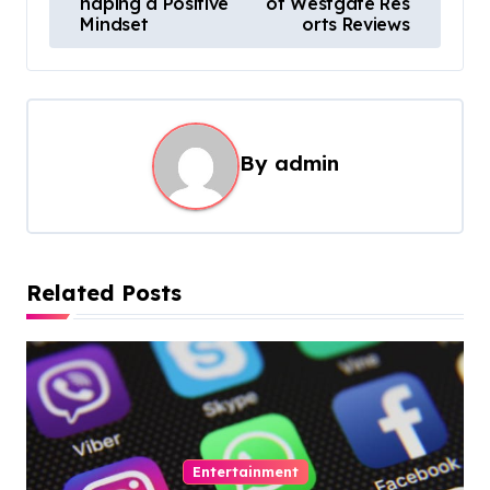
haping a Positive
of Westgate Res
s
Mindset
orts Reviews
t
n
a
By
admin
v
i
g
a
Related Posts
t
i
o
n
Entertainment