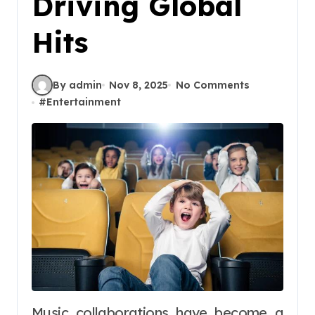
Driving Global
Hits
By admin
Nov 8, 2025
No Comments
#
Entertainment
Music collaborations have become a