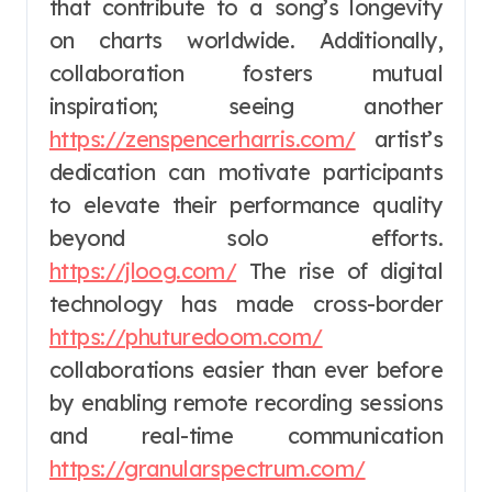
that contribute to a song’s longevity
on charts worldwide. Additionally,
collaboration fosters mutual
inspiration; seeing another
https://zenspencerharris.com/
artist’s
dedication can motivate participants
to elevate their performance quality
beyond solo efforts.
https://jloog.com/
The rise of digital
technology has made cross-border
https://phuturedoom.com/
collaborations easier than ever before
by enabling remote recording sessions
and real-time communication
https://granularspectrum.com/