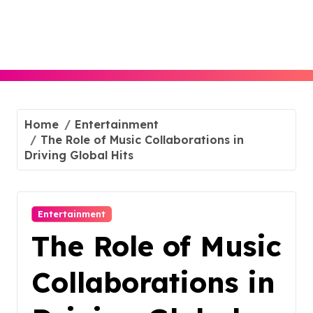
Skip
to
content
Home
Entertainment
The Role of Music Collaborations in
Driving Global Hits
Entertainment
The Role of Music
Collaborations in