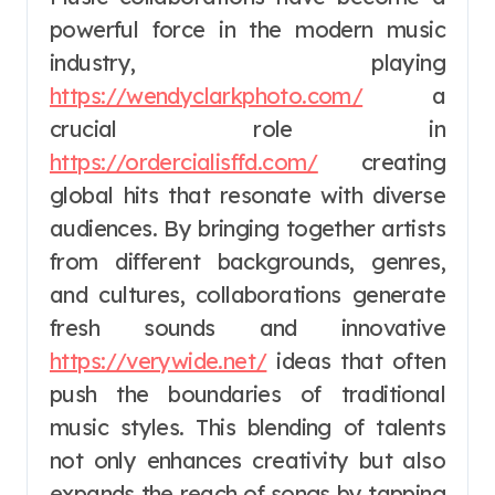
powerful force in the modern music
industry, playing
https://wendyclarkphoto.com/
a
crucial role in
https://ordercialisffd.com/
creating
global hits that resonate with diverse
audiences. By bringing together artists
from different backgrounds, genres,
and cultures, collaborations generate
fresh sounds and innovative
https://verywide.net/
ideas that often
push the boundaries of traditional
music styles. This blending of talents
not only enhances creativity but also
expands the reach of songs by tapping