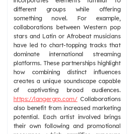
incorporates elements familiar to
different groups while offering
something novel. For example,
collaborations between Western pop
stars and Latin or Afrobeat musicians
have led to chart-topping tracks that
dominate international streaming
platforms. These partnerships highlight
how combining distinct influences
creates a unique soundscape capable
of captivating broad audiences.
https://langergrp.com/
Collaborations
also benefit from increased marketing
potential. Each artist involved brings
their own following and promotional