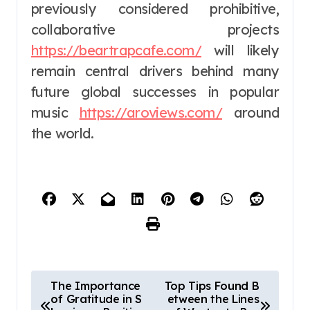
previously considered prohibitive,
collaborative projects
https://beartrapcafe.com/
will likely
remain central drivers behind many
future global successes in popular
music
https://aroviews.com/
around
the world.
P
The Importance
Top Tips Found B
of Gratitude in S
etween the Lines
o