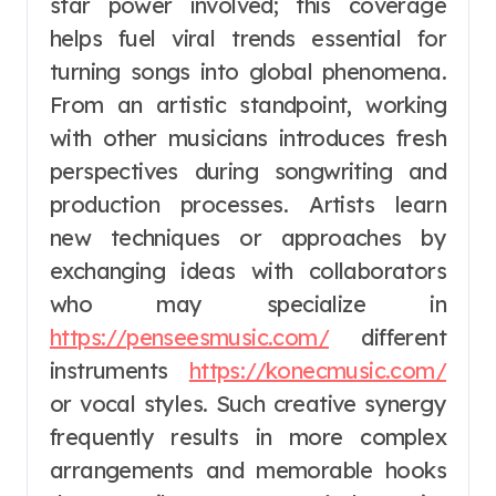
star power involved; this coverage
helps fuel viral trends essential for
turning songs into global phenomena.
From an artistic standpoint, working
with other musicians introduces fresh
perspectives during songwriting and
production processes. Artists learn
new techniques or approaches by
exchanging ideas with collaborators
who may specialize in
https://penseesmusic.com/
different
instruments
https://konecmusic.com/
or vocal styles. Such creative synergy
frequently results in more complex
arrangements and memorable hooks