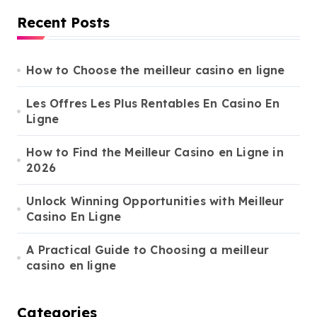
r
Recent Posts
c
h
f
o
How to Choose the meilleur casino en ligne
r
:
Les Offres Les Plus Rentables En Casino En
Ligne
How to Find the Meilleur Casino en Ligne in
2026
Unlock Winning Opportunities with Meilleur
Casino En Ligne
A Practical Guide to Choosing a meilleur
casino en ligne
Categories