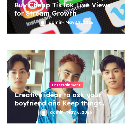
Buy Cheap TikTok Live Views
for Stream Growth
admin
May 19, 2026
Entertainment
Creative ideas to ask your
boyfriend and keep things
exciting
admin
May 6, 2026