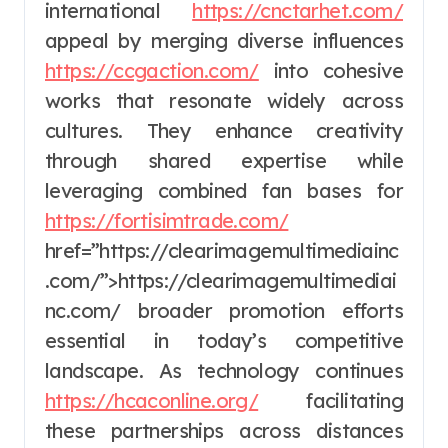
international
https://cnctarhet.com/
appeal by merging diverse influences
https://ccgaction.com/
into cohesive
works that resonate widely across
cultures. They enhance creativity
through shared expertise while
leveraging combined fan bases for
https://fortisimtrade.com/
href=”https://clearimagemultimediainc
.com/”>https://clearimagemultimediai
nc.com/ broader promotion efforts
essential in today’s competitive
landscape. As technology continues
https://hcaconline.org/
facilitating
these partnerships across distances