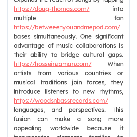
https://doug-thomas.com/
into
multiple fan
https://betweeenyouandmepod.com/
bases simultaneously. One significant
advantage of music collaborations is
their ability to bridge cultural gaps.
https://hosseinzaman.com/
When
artists from various countries or
musical traditions join forces, they
introduce listeners to new rhythms,
https://woodsnbassrecords.com/
languages, and perspectives. This
fusion can make a song more
appealing worldwide because it