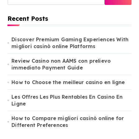
a
r
Recent Posts
c
h
f
o
Discover Premium Gaming Experiences With
r
migliori casinò online Platforms
:
Review Casino non AAMS con prelievo
immediato Payment Guide
How to Choose the meilleur casino en ligne
Les Offres Les Plus Rentables En Casino En
Ligne
How to Compare migliori casinò online for
Different Preferences