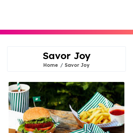
Skip
to
content
Savor Joy
Home
Savor Joy