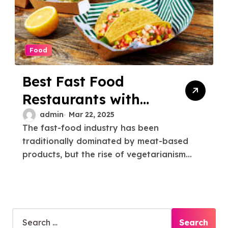
Food
Best Fast Food
Restaurants with
Delicious
admin
Mar 22, 2025
The fast-food industry has been
Vegetarian Options
traditionally dominated by meat-based
products, but the rise of vegetarianism...
S
e