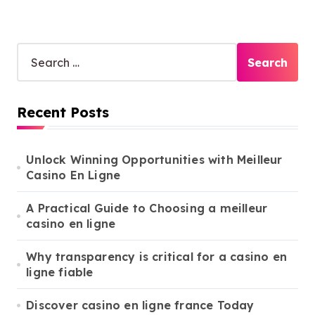
S
e
a
r
Recent Posts
c
h
f
o
Unlock Winning Opportunities with Meilleur
r
Casino En Ligne
:
A Practical Guide to Choosing a meilleur
casino en ligne
Why transparency is critical for a casino en
ligne fiable
Discover casino en ligne france Today