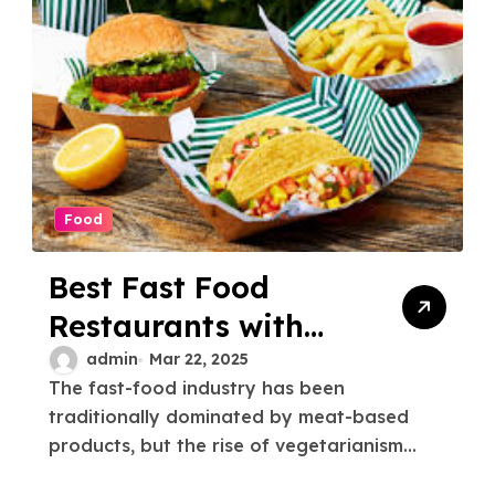
Food
Best Fast Food
Restaurants with
Delicious
admin
Mar 22, 2025
The fast-food industry has been
Vegetarian Options
traditionally dominated by meat-based
products, but the rise of vegetarianism...