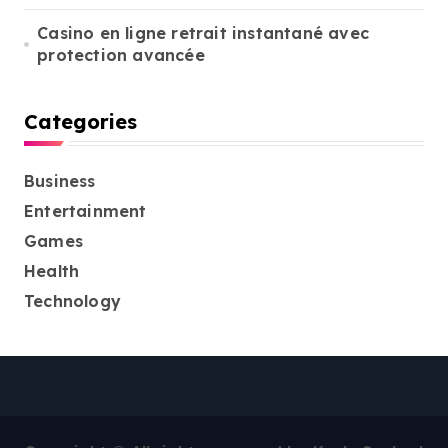
Casino en ligne retrait instantané avec
protection avancée
Categories
Business
Entertainment
Games
Health
Technology