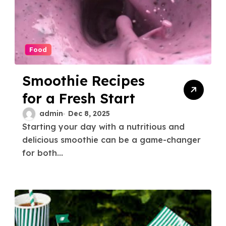
Food
Smoothie Recipes
for a Fresh Start
admin
Dec 8, 2025
Starting your day with a nutritious and
delicious smoothie can be a game-changer
for both...