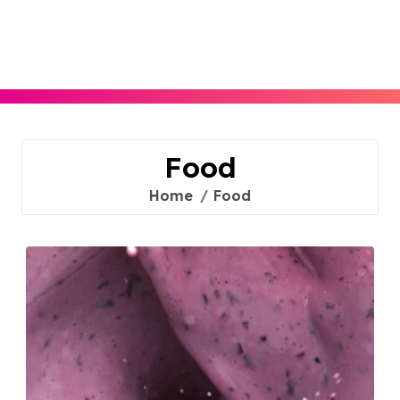
Skip
to
content
Food
Home
Food