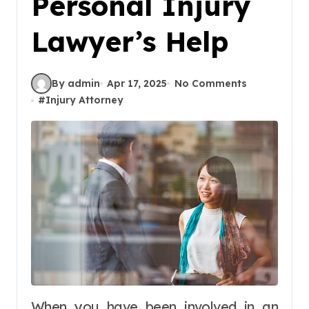
Personal Injury
Lawyer’s Help
By admin
Apr 17, 2025
No Comments
#
Injury Attorney
When you have been involved in an