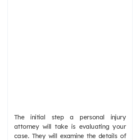
The initial step a personal injury
attorney will take is evaluating your
case. They will examine the details of