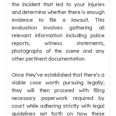
the incident that led to your injuries
and determine whether there is enough
evidence to file a lawsuit. This
evaluation involves gathering all
relevant information including police
reports, witness statements,
photographs of the scene and any
other pertinent documentation.
Once they’ve established that there’s a
viable case worth pursuing legally;
they will then proceed with filing
necessary paperwork required by
court while adhering strictly with legal
guidelines set forth on how these