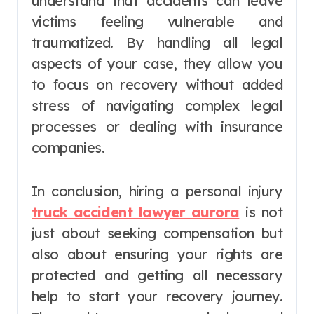
understand that accidents can leave
victims feeling vulnerable and
traumatized. By handling all legal
aspects of your case, they allow you
to focus on recovery without added
stress of navigating complex legal
processes or dealing with insurance
companies.
In conclusion, hiring a personal injury
truck accident lawyer aurora
is not
just about seeking compensation but
also about ensuring your rights are
protected and getting all necessary
help to start your recovery journey.