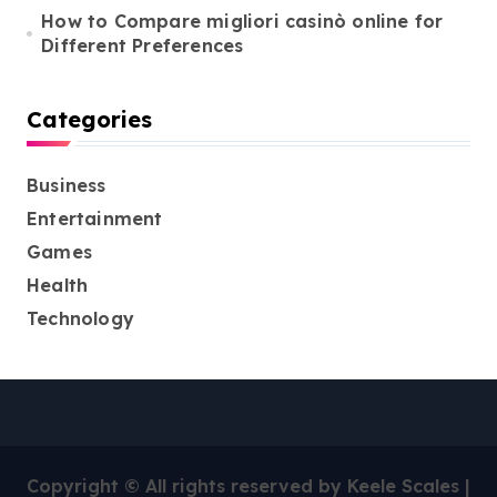
How to Compare migliori casinò online for
Different Preferences
Categories
Business
Entertainment
Games
Health
Technology
Copyright © All rights reserved by Keele Scales
|