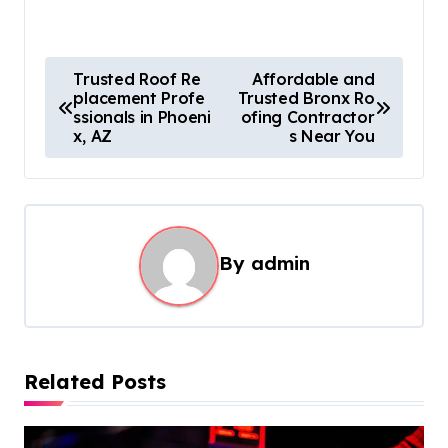
P
Trusted Roof Re
Affordable and
placement Profe
Trusted Bronx Ro
o
ssionals in Phoeni
ofing Contractor
s
x, AZ
s Near You
t
n
a
By
admin
v
i
g
a
Related Posts
t
i