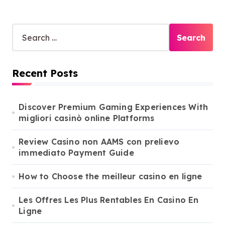
S
e
a
r
Recent Posts
c
h
f
o
Discover Premium Gaming Experiences With
r
migliori casinò online Platforms
:
Review Casino non AAMS con prelievo
immediato Payment Guide
How to Choose the meilleur casino en ligne
Les Offres Les Plus Rentables En Casino En
Ligne