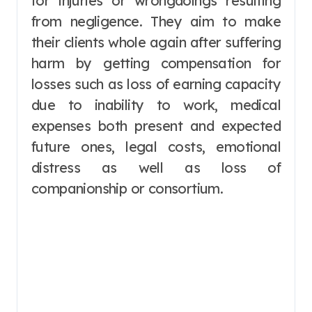
for injuries or wrongdoings resulting
from negligence. They aim to make
their clients whole again after suffering
harm by getting compensation for
losses such as loss of earning capacity
due to inability to work, medical
expenses both present and expected
future ones, legal costs, emotional
distress as well as loss of
companionship or consortium.