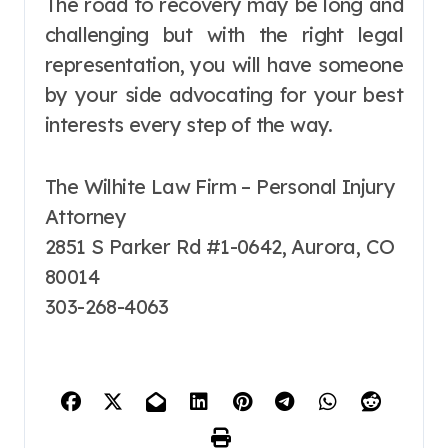
The road to recovery may be long and
challenging but with the right legal
representation, you will have someone
by your side advocating for your best
interests every step of the way.
The Wilhite Law Firm – Personal Injury
Attorney
2851 S Parker Rd #1-0642, Aurora, CO
80014
303-268-4063