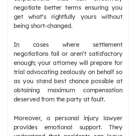
negotiate better terms ensuring you
get what’s rightfully yours without
being short-changed.
In cases where settlement
negotiations fail or aren’t satisfactory
enough; your attorney will prepare for
trial advocating zealously on behalf so
as you stand best chance possible at
obtaining maximum compensation
deserved from the party at fault.
Moreover, a personal injury lawyer
provides emotional support. They