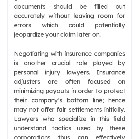
documents should be filled out
accurately without leaving room for
errors which could potentially
jeopardize your claim later on.
Negotiating with insurance companies
is another crucial role played by
personal injury lawyers. Insurance
adjusters are often focused on
minimizing payouts in order to protect
their company’s bottom line; hence
may not offer fair settlements initially.
Lawyers who specialize in this field
understand tactics used by these
corporations thus can effectively