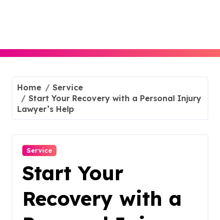
Skip
to
content
Home
Service
Start Your Recovery with a Personal Injury
Lawyer’s Help
Service
Start Your
Recovery with a