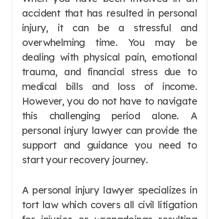
accident that has resulted in personal
injury, it can be a stressful and
overwhelming time. You may be
dealing with physical pain, emotional
trauma, and financial stress due to
medical bills and loss of income.
However, you do not have to navigate
this challenging period alone. A
personal injury lawyer can provide the
support and guidance you need to
start your recovery journey.
A personal injury lawyer specializes in
tort law which covers all civil litigation