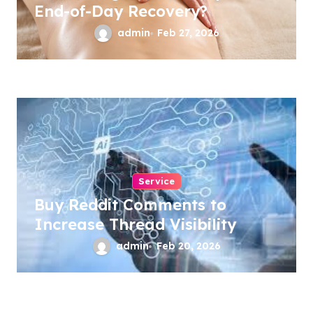
End-of-Day Recovery?
admin
Feb 27, 2026
Service
Buy Reddit Comments to
Increase Thread Visibility
admin
Feb 20, 2026