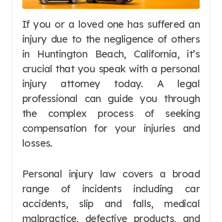
If you or a loved one has suffered an
injury due to the negligence of others
in Huntington Beach, California, it’s
crucial that you speak with a personal
injury attorney today. A legal
professional can guide you through
the complex process of seeking
compensation for your injuries and
losses.
Personal injury law covers a broad
range of incidents including car
accidents, slip and falls, medical
malpractice, defective products, and