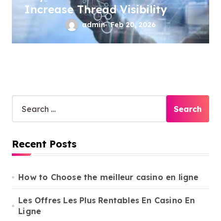
Increase Thread Visibility
admin
Feb 20, 2026
S
e
a
r
Recent Posts
c
h
f
o
How to Choose the meilleur casino en ligne
r
:
Les Offres Les Plus Rentables En Casino En
Ligne