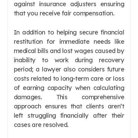
against insurance adjusters ensuring
that you receive fair compensation.
In addition to helping secure financial
restitution for immediate needs like
medical bills and lost wages caused by
inability to work during recovery
period; a lawyer also considers future
costs related to long-term care or loss
of earning capacity when calculating
damages. This comprehensive
approach ensures that clients aren’t
left struggling financially after their
cases are resolved.