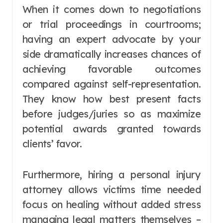
When it comes down to negotiations
or trial proceedings in courtrooms;
having an expert advocate by your
side dramatically increases chances of
achieving favorable outcomes
compared against self-representation.
They know how best present facts
before judges/juries so as maximize
potential awards granted towards
clients’ favor.
Furthermore, hiring a personal injury
attorney allows victims time needed
focus on healing without added stress
managing legal matters themselves –