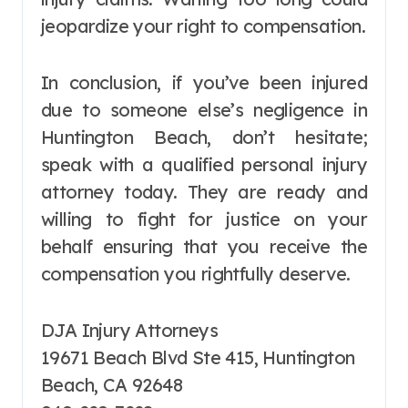
jeopardize your right to compensation.
In conclusion, if you’ve been injured
due to someone else’s negligence in
Huntington Beach, don’t hesitate;
speak with a qualified personal injury
attorney today. They are ready and
willing to fight for justice on your
behalf ensuring that you receive the
compensation you rightfully deserve.
DJA Injury Attorneys
19671 Beach Blvd Ste 415, Huntington
Beach, CA 92648