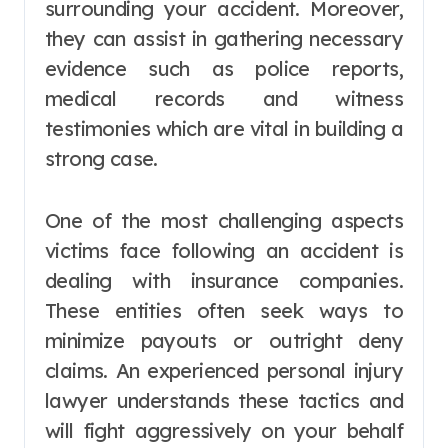
surrounding your accident. Moreover,
they can assist in gathering necessary
evidence such as police reports,
medical records and witness
testimonies which are vital in building a
strong case.
One of the most challenging aspects
victims face following an accident is
dealing with insurance companies.
These entities often seek ways to
minimize payouts or outright deny
claims. An experienced personal injury
lawyer understands these tactics and
will fight aggressively on your behalf