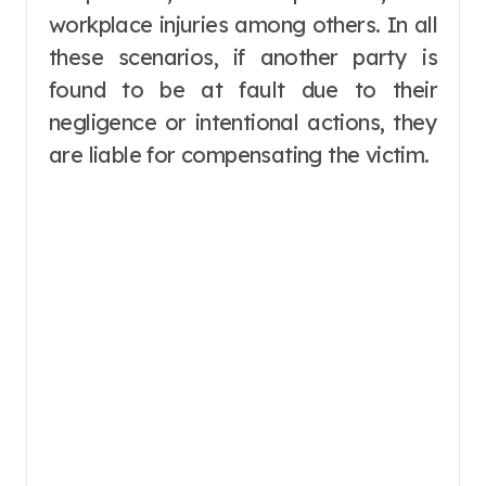
workplace injuries among others. In all
these scenarios, if another party is
found to be at fault due to their
negligence or intentional actions, they
are liable for compensating the victim.