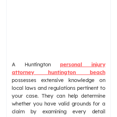
A Huntington
personal injury
attorney huntington beach
possesses extensive knowledge on
local laws and regulations pertinent to
your case. They can help determine
whether you have valid grounds for a
claim by examining every detail