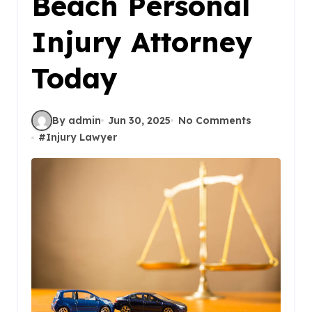
Beach Personal
Injury Attorney
Today
By admin
Jun 30, 2025
No Comments
#
Injury Lawyer