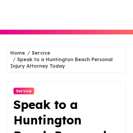
Skip
to
content
Home
Service
Speak to a Huntington Beach Personal
Injury Attorney Today
Service
Speak to a
Huntington