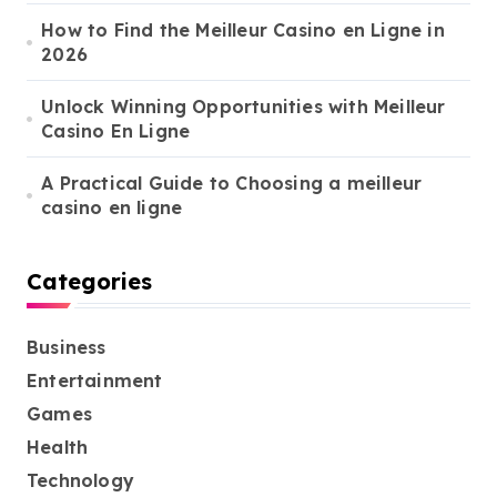
How to Find the Meilleur Casino en Ligne in
2026
Unlock Winning Opportunities with Meilleur
Casino En Ligne
A Practical Guide to Choosing a meilleur
casino en ligne
Categories
Business
Entertainment
Games
Health
Technology