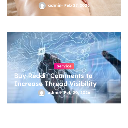
admin
Feb 27, 2026
Service
Buy Reddit Comments to
Increase Thread Visibility
admin
Feb 20, 2026