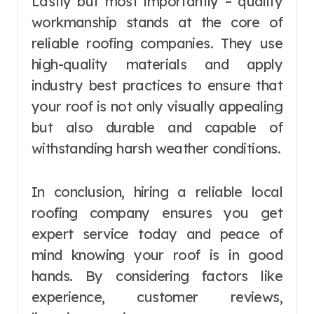
Lastly but most importantly – quality
workmanship stands at the core of
reliable roofing companies. They use
high-quality materials and apply
industry best practices to ensure that
your roof is not only visually appealing
but also durable and capable of
withstanding harsh weather conditions.
In conclusion, hiring a reliable local
roofing company ensures you get
expert service today and peace of
mind knowing your roof is in good
hands. By considering factors like
experience, customer reviews,