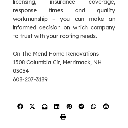
licensing, insurance coverage,
response times and quality
workmanship – you can make an
informed decision on which company
to trust with your roofing needs.
On The Mend Home Renovations
1508 Columbia Cir, Merrimack, NH
03054
603-207-3139