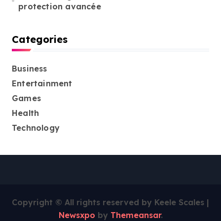
protection avancée
Categories
Business
Entertainment
Games
Health
Technology
Copyright © All rights reserved by Keele Scales
|
Newsxpo
by
Themeansar
.