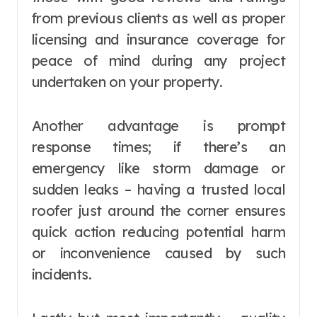
from previous clients as well as proper
licensing and insurance coverage for
peace of mind during any project
undertaken on your property.
Another advantage is prompt
response times; if there’s an
emergency like storm damage or
sudden leaks – having a trusted local
roofer just around the corner ensures
quick action reducing potential harm
or inconvenience caused by such
incidents.