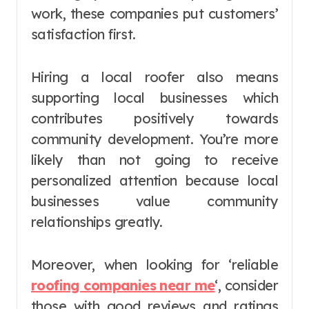
work, these companies put customers’
satisfaction first.
Hiring a local roofer also means
supporting local businesses which
contributes positively towards
community development. You’re more
likely than not going to receive
personalized attention because local
businesses value community
relationships greatly.
Moreover, when looking for ‘reliable
roofing companies near me
‘, consider
those with good reviews and ratings