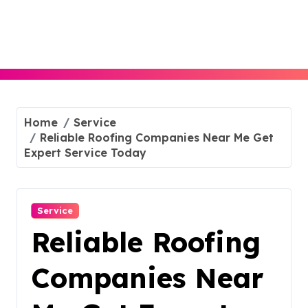
Skip
to
content
Home
Service
Reliable Roofing Companies Near Me Get
Expert Service Today
Service
Reliable Roofing
Companies Near