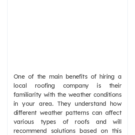
One of the main benefits of hiring a
local roofing company is their
familiarity with the weather conditions
in your area. They understand how
different weather patterns can affect
various types of roofs and will
recommend solutions based on this