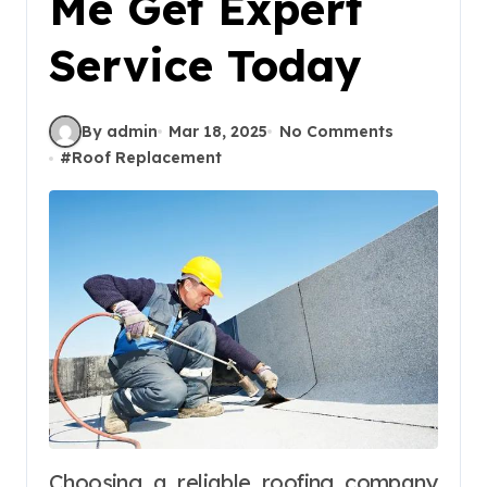
Me Get Expert
Service Today
By admin
Mar 18, 2025
No Comments
#
Roof Replacement
Choosing a reliable roofing company