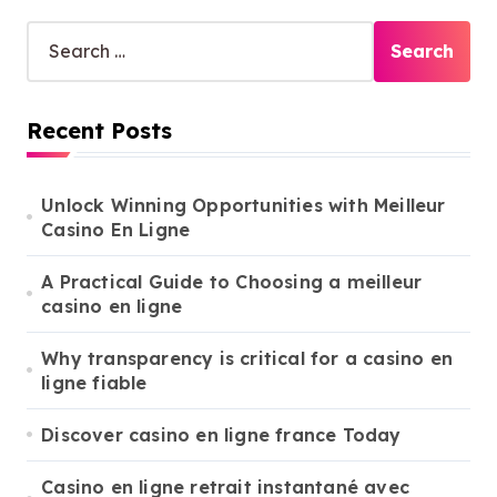
S
e
a
r
Recent Posts
c
h
f
o
Unlock Winning Opportunities with Meilleur
r
Casino En Ligne
:
A Practical Guide to Choosing a meilleur
casino en ligne
Why transparency is critical for a casino en
ligne fiable
Discover casino en ligne france Today
Casino en ligne retrait instantané avec