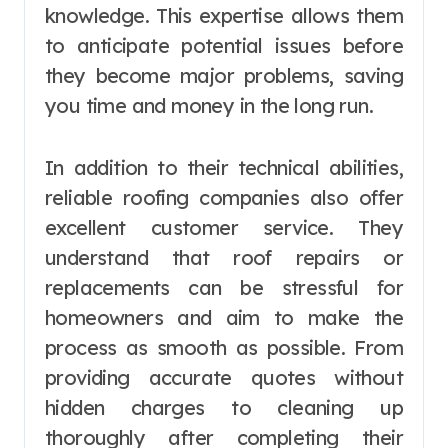
knowledge. This expertise allows them
to anticipate potential issues before
they become major problems, saving
you time and money in the long run.
In addition to their technical abilities,
reliable roofing companies also offer
excellent customer service. They
understand that roof repairs or
replacements can be stressful for
homeowners and aim to make the
process as smooth as possible. From
providing accurate quotes without
hidden charges to cleaning up
thoroughly after completing their