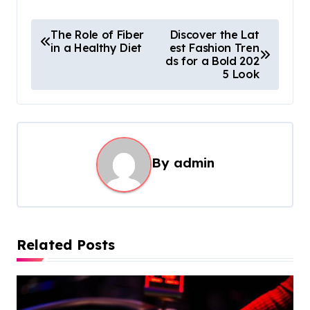
P
The Role of Fiber
Discover the Lat
in a Healthy Diet
est Fashion Tren
o
ds for a Bold 202
s
5 Look
t
n
a
By
admin
v
i
g
a
Related Posts
t
i
o