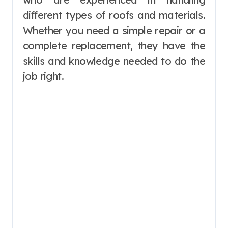
different types of roofs and materials.
Whether you need a simple repair or a
complete replacement, they have the
skills and knowledge needed to do the
job right.