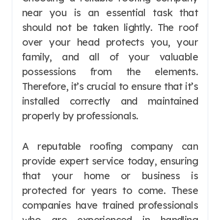
near you is an essential task that
should not be taken lightly. The roof
over your head protects you, your
family, and all of your valuable
possessions from the elements.
Therefore, it’s crucial to ensure that it’s
installed correctly and maintained
properly by professionals.
A reputable roofing company can
provide expert service today, ensuring
that your home or business is
protected for years to come. These
companies have trained professionals
who are experienced in handling