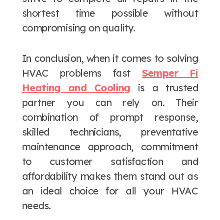
shortest time possible without
compromising on quality.
In conclusion, when it comes to solving
HVAC problems fast
Semper Fi
Heating and Cooling
is a trusted
partner you can rely on. Their
combination of prompt response,
skilled technicians, preventative
maintenance approach, commitment
to customer satisfaction and
affordability makes them stand out as
an ideal choice for all your HVAC
needs.