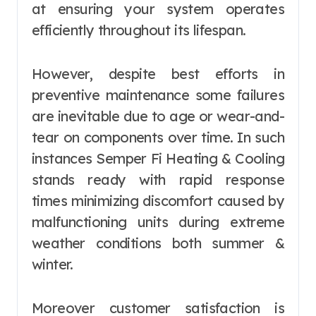
at ensuring your system operates
efficiently throughout its lifespan.
However, despite best efforts in
preventive maintenance some failures
are inevitable due to age or wear-and-
tear on components over time. In such
instances Semper Fi Heating & Cooling
stands ready with rapid response
times minimizing discomfort caused by
malfunctioning units during extreme
weather conditions both summer &
winter.
Moreover customer satisfaction is