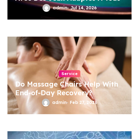
admin
Jul 14, 2026
Service
Do Massage Chairs Help With
End-of-Day Recovery?
admin
Feb 27, 2026