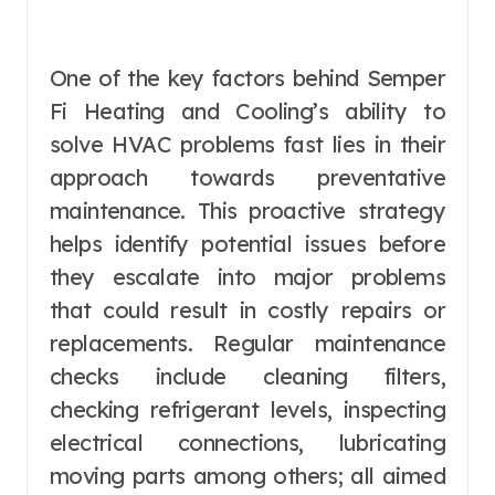
One of the key factors behind Semper
Fi Heating and Cooling’s ability to
solve HVAC problems fast lies in their
approach towards preventative
maintenance. This proactive strategy
helps identify potential issues before
they escalate into major problems
that could result in costly repairs or
replacements. Regular maintenance
checks include cleaning filters,
checking refrigerant levels, inspecting
electrical connections, lubricating
moving parts among others; all aimed