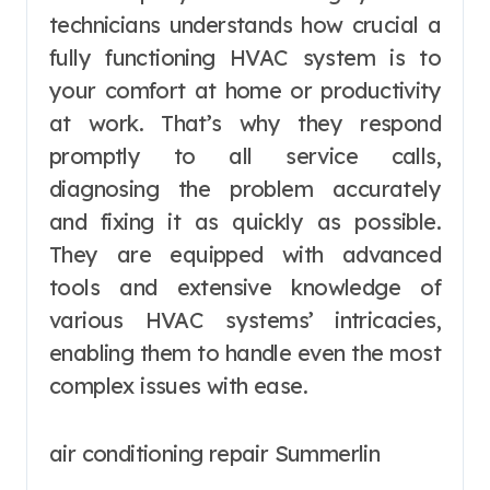
technicians understands how crucial a
fully functioning HVAC system is to
your comfort at home or productivity
at work. That’s why they respond
promptly to all service calls,
diagnosing the problem accurately
and fixing it as quickly as possible.
They are equipped with advanced
tools and extensive knowledge of
various HVAC systems’ intricacies,
enabling them to handle even the most
complex issues with ease.
air conditioning repair Summerlin