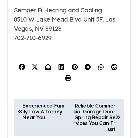
Semper Fi Heating and Cooling
8510 W Lake Mead Blvd Unit 5F, Las
Vegas, NV 89128
702-710-6929
P
Experienced Fam
Reliable Commer
ily Law Attorney
cial Garage Door
o
Near You
Spring Repair Se
s
rvices You Can Tr
ust
t