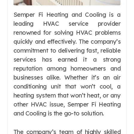
Semper Fi Heating and Cooling is a
leading HVAC service provider
renowned for solving HVAC problems
quickly and effectively. The company’s
commitment to delivering fast, reliable
services has earned it a strong
reputation among homeowners and
businesses alike. Whether it’s an air
conditioning unit that won’t cool, a
heating system that won’t heat, or any
other HVAC issue, Semper Fi Heating
and Cooling is the go-to solution.
The company’s team of highly skilled