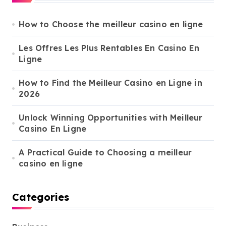
h
f
o
How to Choose the meilleur casino en ligne
r
:
Les Offres Les Plus Rentables En Casino En
Ligne
How to Find the Meilleur Casino en Ligne in
2026
Unlock Winning Opportunities with Meilleur
Casino En Ligne
A Practical Guide to Choosing a meilleur
casino en ligne
Categories