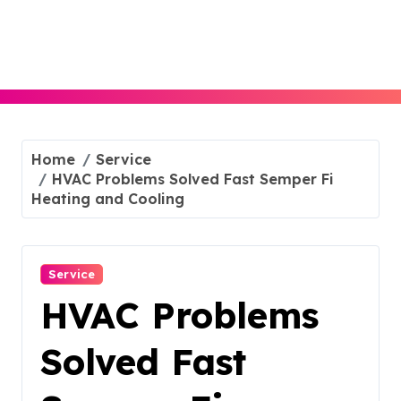
Skip
to
content
Home
Service
HVAC Problems Solved Fast Semper Fi
Heating and Cooling
Service
HVAC Problems
Solved Fast