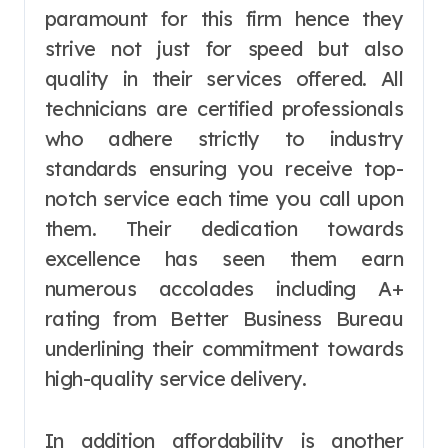
paramount for this firm hence they
strive not just for speed but also
quality in their services offered. All
technicians are certified professionals
who adhere strictly to industry
standards ensuring you receive top-
notch service each time you call upon
them. Their dedication towards
excellence has seen them earn
numerous accolades including A+
rating from Better Business Bureau
underlining their commitment towards
high-quality service delivery.
In addition affordability is another