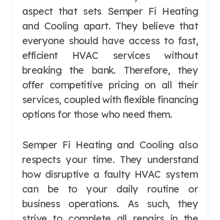
aspect that sets Semper Fi Heating
and Cooling apart. They believe that
everyone should have access to fast,
efficient HVAC services without
breaking the bank. Therefore, they
offer competitive pricing on all their
services, coupled with flexible financing
options for those who need them.
Semper Fi Heating and Cooling also
respects your time. They understand
how disruptive a faulty HVAC system
can be to your daily routine or
business operations. As such, they
strive to complete all repairs in the