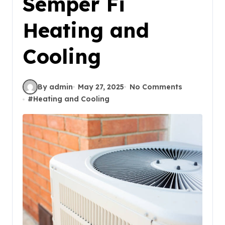
Semper Fi
Heating and
Cooling
By admin
May 27, 2025
No Comments
#
Heating and Cooling