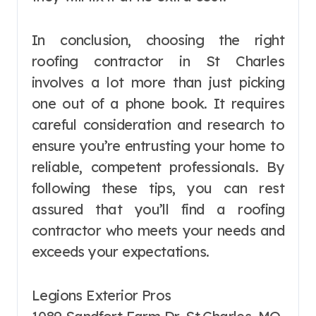
In conclusion, choosing the right
roofing contractor in St Charles
involves a lot more than just picking
one out of a phone book. It requires
careful consideration and research to
ensure you’re entrusting your home to
reliable, competent professionals. By
following these tips, you can rest
assured that you’ll find a roofing
contractor who meets your needs and
exceeds your expectations.
Legions Exterior Pros