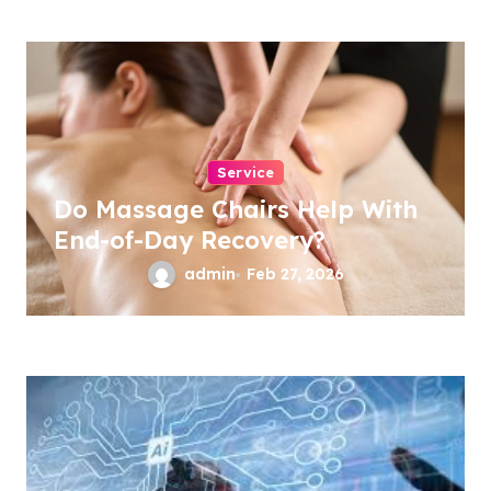
Service
Do Massage Chairs Help With
End-of-Day Recovery?
admin
Feb 27, 2026