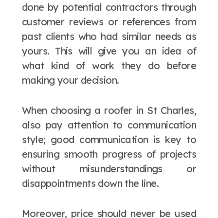
done by potential contractors through
customer reviews or references from
past clients who had similar needs as
yours. This will give you an idea of
what kind of work they do before
making your decision.
When choosing a roofer in St Charles,
also pay attention to communication
style; good communication is key to
ensuring smooth progress of projects
without misunderstandings or
disappointments down the line.
Moreover, price should never be used