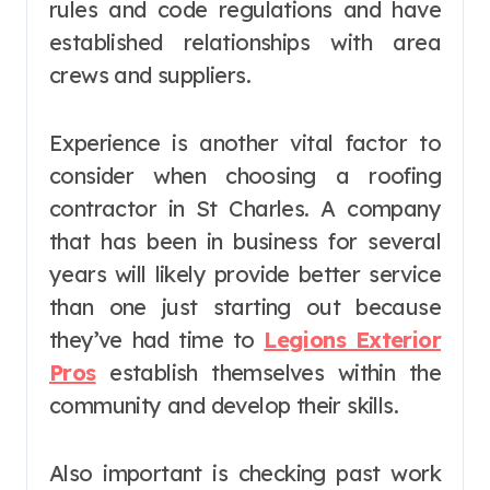
rules and code regulations and have
established relationships with area
crews and suppliers.
Experience is another vital factor to
consider when choosing a roofing
contractor in St Charles. A company
that has been in business for several
years will likely provide better service
than one just starting out because
they’ve had time to
Legions Exterior
Pros
establish themselves within the
community and develop their skills.
Also important is checking past work