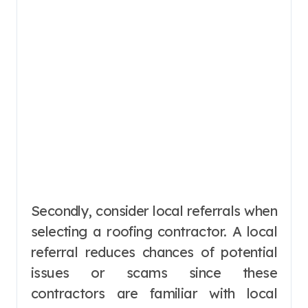
Secondly, consider local referrals when
selecting a roofing contractor. A local
referral reduces chances of potential
issues or scams since these
contractors are familiar with local