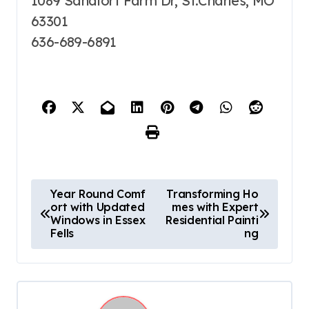
1089 Sandfort Farm Dr, St.Charles, MO
63301
636-689-6891
P
Year Round Comf
Transforming Ho
ort with Updated
mes with Expert
o
Windows in Essex
Residential Painti
s
Fells
ng
t
n
a