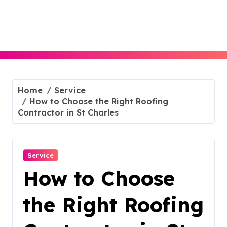
Skip
to
content
Home
Service
How to Choose the Right Roofing
Contractor in St Charles
Service
How to Choose
the Right Roofing