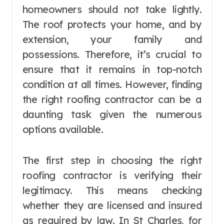
homeowners should not take lightly.
The roof protects your home, and by
extension, your family and
possessions. Therefore, it’s crucial to
ensure that it remains in top-notch
condition at all times. However, finding
the right roofing contractor can be a
daunting task given the numerous
options available.
The first step in choosing the right
roofing contractor is verifying their
legitimacy. This means checking
whether they are licensed and insured
as required by law. In St Charles, for