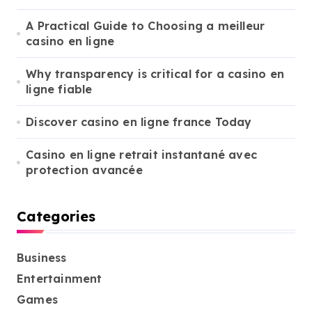
:
A Practical Guide to Choosing a meilleur
casino en ligne
Why transparency is critical for a casino en
ligne fiable
Discover casino en ligne france Today
Casino en ligne retrait instantané avec
protection avancée
Categories
Business
Entertainment
Games