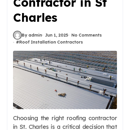
Contractor in St
Charles
By admin
Jun 1, 2025
No Comments
#
Roof Installation Contractors
Choosing the right roofing contractor
in St. Charles is a critical decision that