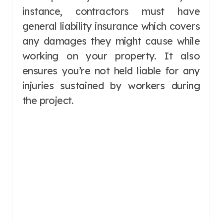
instance, contractors must have
general liability insurance which covers
any damages they might cause while
working on your property. It also
ensures you’re not held liable for any
injuries sustained by workers during
the project.