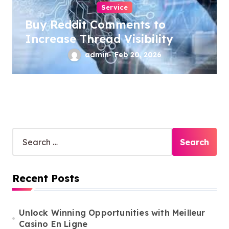
Service
Buy Reddit Comments to
Increase Thread Visibility
admin
Feb 20, 2026
S
e
a
r
Recent Posts
c
h
f
o
Unlock Winning Opportunities with Meilleur
r
Casino En Ligne