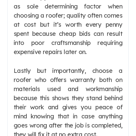
as sole determining factor when
choosing a roofer; quality often comes
at cost but it’s worth every penny
spent because cheap bids can result
into poor craftsmanship requiring
expensive repairs later on.
Lastly but importantly, choose a
roofer who offers warranty both on
materials used and workmanship
because this shows they stand behind
their work and gives you peace of
mind knowing that in case anything
goes wrong after the job is completed,
they will fix it at no extra cost.