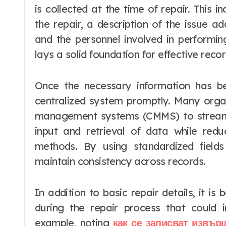
is collected at the time of repair. This 
the repair, a description of the issue a
and the personnel involved in performin
lays a solid foundation for effective reco
Once the necessary information has be
centralized system promptly. Many orga
management systems (CMMS) to streaml
input and retrieval of data while red
methods. By using standardized fields
maintain consistency across records.
In addition to basic repair details, it i
during the repair process that could 
example, noting
как се записват извър