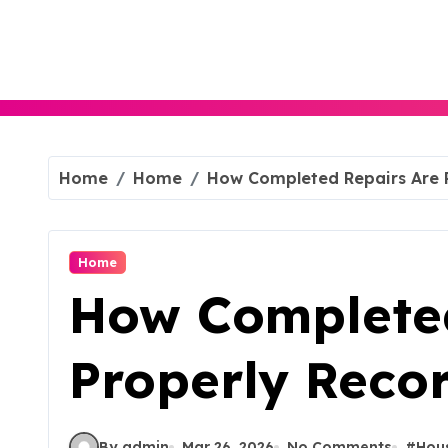
Skip
to
content
Home
Home
How Completed Repairs Are 
Home
How Completed
Properly Reco
By admin
Mar 26, 2026
No Comments
#
Hou