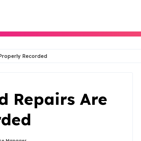
Properly Recorded
 Repairs Are
rded
se Manager