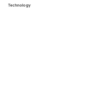
Technology