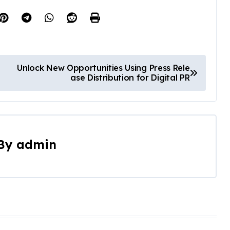
Unlock New Opportunities Using Press Rele
ase Distribution for Digital PR
By
admin