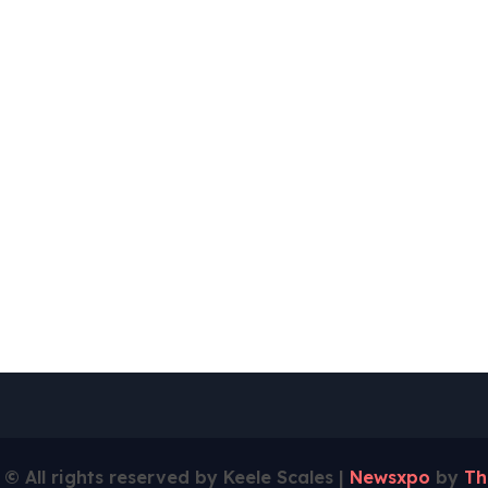
 © All rights reserved by Keele Scales
|
Newsxpo
by
Th