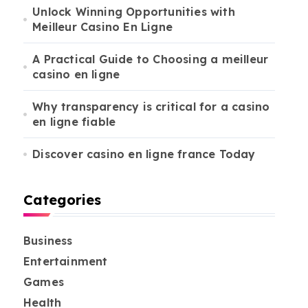
Unlock Winning Opportunities with
Meilleur Casino En Ligne
A Practical Guide to Choosing a meilleur
casino en ligne
Why transparency is critical for a casino
en ligne fiable
Discover casino en ligne france Today
Categories
Business
Entertainment
Games
Health