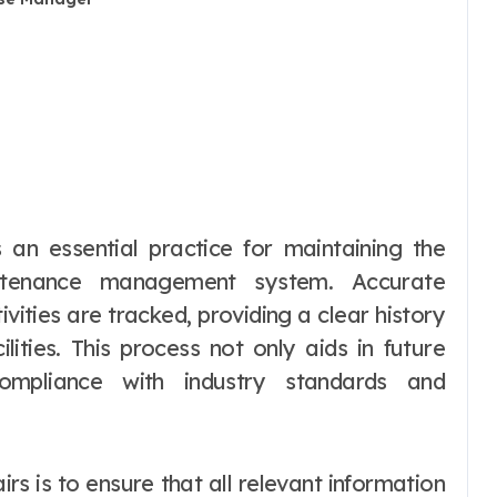
intenance management system. Accurate
vities are tracked, providing a clear history
ities. This process not only aids in future
compliance with industry standards and
irs is to ensure that all relevant information