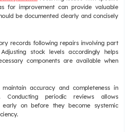
eas for improvement can provide valuable
should be documented clearly and concisely
ory records following repairs involving part
djusting stock levels accordingly helps
necessary components are available when
p maintain accuracy and completeness in
. Conducting periodic reviews allows
ies early on before they become systemic
ciency.