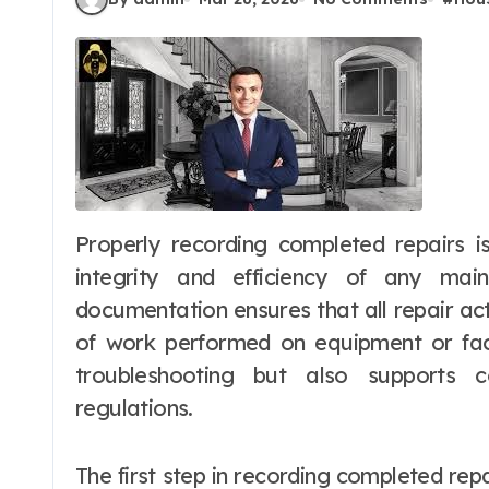
Properly recording completed repairs is an essential practice for maintaining the
integrity and efficiency of any ma
documentation ensures that all repair acti
of work performed on equipment or facil
troubleshooting but also supports 
regulations.
The first step in recording completed repa