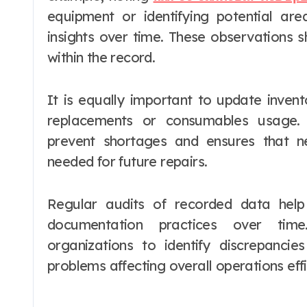
equipment or identifying potential ar
insights over time. These observations 
within the record.
It is equally important to update invent
replacements or consumables usage. A
prevent shortages and ensures that 
needed for future repairs.
Regular audits of recorded data hel
documentation practices over time
organizations to identify discrepanc
problems affecting overall operations effi