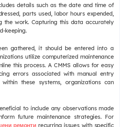
includes details such as the date and time of
ddressed, parts used, labor hours expended,
g the work. Capturing this data accurately
rd-keeping.
en gathered, it should be entered into a
nizations utilize computerized maintenance
ine this process. A CMMS allows for easy
ucing errors associated with manual entry
 within these systems, organizations can
s beneficial to include any observations made
inform future maintenance strategies. For
шени ремонти
recurring issues with specific