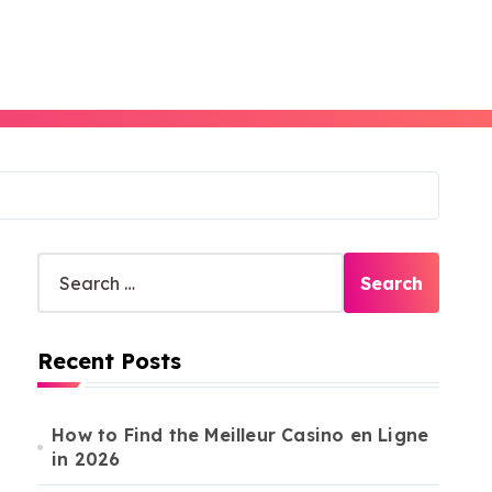
S
e
a
r
Recent Posts
c
h
f
o
How to Find the Meilleur Casino en Ligne
r
in 2026
: