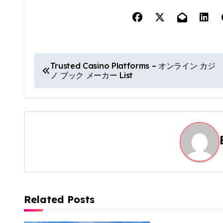
P
Trusted Casino Platforms – オンライン カジ
ノ ブック メーカー List
o
s
t
n
a
v
Related Posts
i