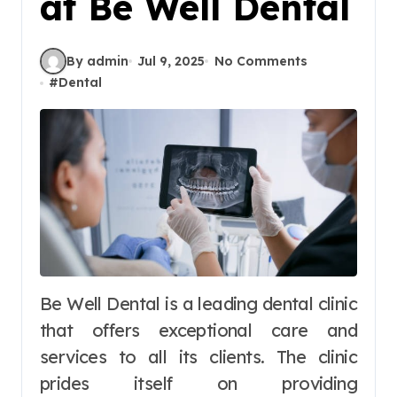
at Be Well Dental
By admin
Jul 9, 2025
No Comments
#
Dental
Be Well Dental is a leading dental clinic
that offers exceptional care and
services to all its clients. The clinic
prides itself on providing