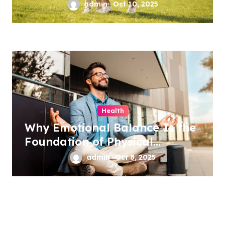
admin
Oct 10, 2025
Health
Why Emotional Balance Is the
Foundation of Physical
Wellness
admin
Oct 8, 2025