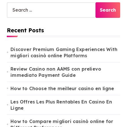
S
e
a
r
Recent Posts
c
h
f
o
Discover Premium Gaming Experiences With
r
migliori casinò online Platforms
:
Review Casino non AAMS con prelievo
immediato Payment Guide
How to Choose the meilleur casino en ligne
Les Offres Les Plus Rentables En Casino En
Ligne
How to Compare migliori casinò online for