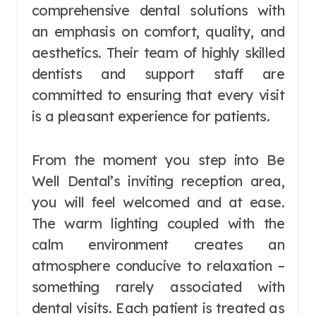
comprehensive dental solutions with
an emphasis on comfort, quality, and
aesthetics. Their team of highly skilled
dentists and support staff are
committed to ensuring that every visit
is a pleasant experience for patients.
From the moment you step into Be
Well Dental’s inviting reception area,
you will feel welcomed and at ease.
The warm lighting coupled with the
calm environment creates an
atmosphere conducive to relaxation –
something rarely associated with
dental visits. Each patient is treated as