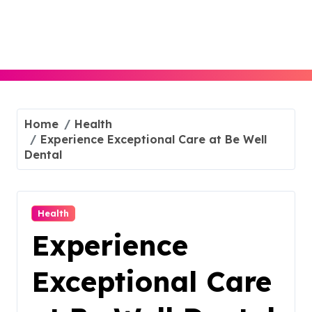
Skip
to
content
Home
Health
Experience Exceptional Care at Be Well
Dental
Health
Experience
Exceptional Care