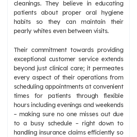
cleanings. They believe in educating
patients about proper oral hygiene
habits so they can maintain their
pearly whites even between visits.
Their commitment towards providing
exceptional customer service extends
beyond just clinical care; it permeates
every aspect of their operations from
scheduling appointments at convenient
times for patients through flexible
hours including evenings and weekends
– making sure no one misses out due
to a busy schedule – right down to
handling insurance claims efficiently so