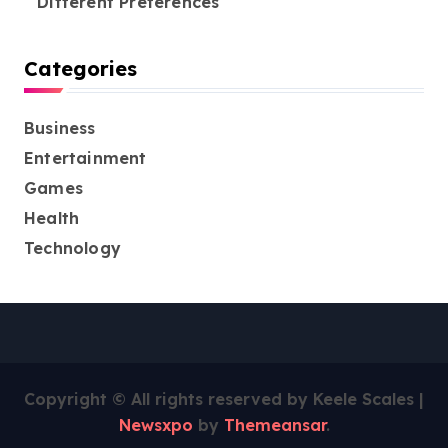
Different Preferences
Categories
Business
Entertainment
Games
Health
Technology
Copyright © All rights reserved by Keele Scales
|
Newsxpo
by
Themeansar
.