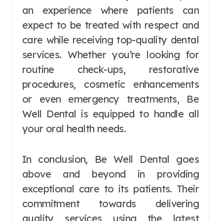
an experience where patients can
expect to be treated with respect and
care while receiving top-quality dental
services. Whether you’re looking for
routine check-ups, restorative
procedures, cosmetic enhancements
or even emergency treatments, Be
Well Dental is equipped to handle all
your oral health needs.
In conclusion, Be Well Dental goes
above and beyond in providing
exceptional care to its patients. Their
commitment towards delivering
quality services using the latest