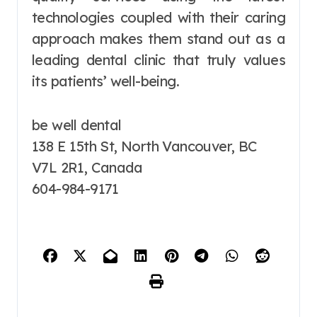
technologies coupled with their caring
approach makes them stand out as a
leading dental clinic that truly values
its patients’ well-being.
be well dental
138 E 15th St, North Vancouver, BC
V7L 2R1, Canada
604-984-9171