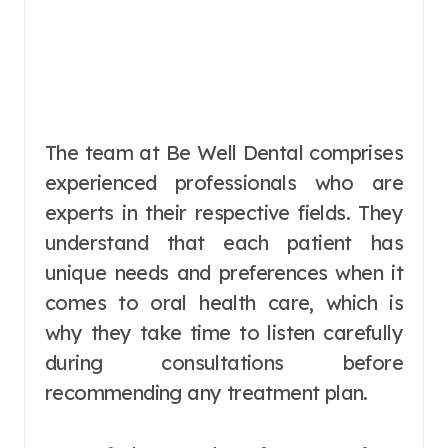
The team at Be Well Dental comprises
experienced professionals who are
experts in their respective fields. They
understand that each patient has
unique needs and preferences when it
comes to oral health care, which is
why they take time to listen carefully
during consultations before
recommending any treatment plan.