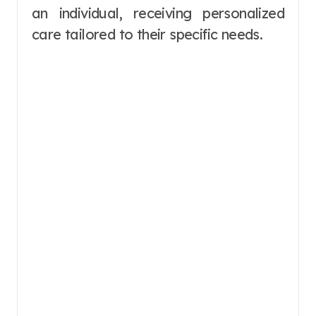
an individual, receiving personalized
care tailored to their specific needs.