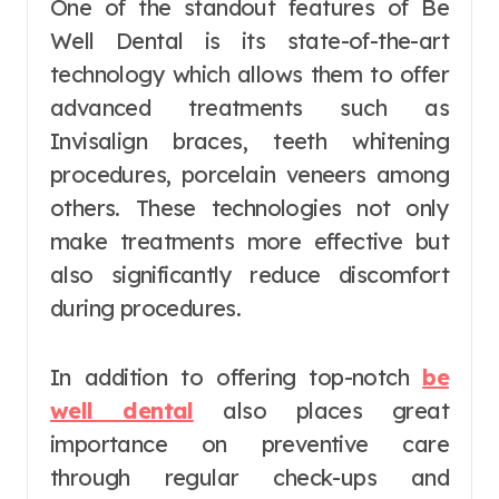
One of the standout features of Be
Well Dental is its state-of-the-art
technology which allows them to offer
advanced treatments such as
Invisalign braces, teeth whitening
procedures, porcelain veneers among
others. These technologies not only
make treatments more effective but
also significantly reduce discomfort
during procedures.
In addition to offering top-notch
be
well dental
also places great
importance on preventive care
through regular check-ups and