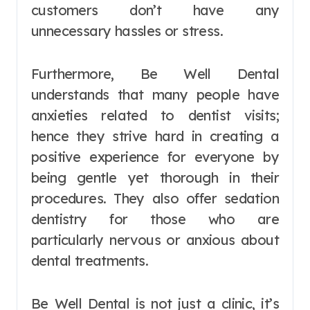
customers don’t have any
unnecessary hassles or stress.
Furthermore, Be Well Dental
understands that many people have
anxieties related to dentist visits;
hence they strive hard in creating a
positive experience for everyone by
being gentle yet thorough in their
procedures. They also offer sedation
dentistry for those who are
particularly nervous or anxious about
dental treatments.
Be Well Dental is not just a clinic, it’s