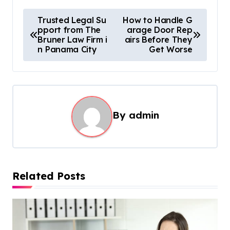
P
Trusted Legal Su
How to Handle G
pport from The
arage Door Rep
o
Bruner Law Firm i
airs Before They
s
n Panama City
Get Worse
t
n
a
By
admin
v
i
g
a
Related Posts
t
i
o