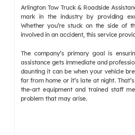
Arlington Tow Truck & Roadside Assistance Services is a company that has made its
mark in the industry by providing exc
Whether you’re stuck on the side of t
involved in an accident, this service prov
The company’s primary goal is ensurin
assistance gets immediate and professio
daunting it can be when your vehicle bre
far from home or it’s late at night. That’
the-art equipment and trained staff 
problem that may arise.