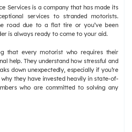
eptional services to stranded motorists.
he road due to a flat tire or you’ve been
ider is always ready to come to your aid.
g that every motorist who requires their
nal help. They understand how stressful and
aks down unexpectedly, especially if you’re
s why they have invested heavily in state-of-
members who are committed to solving any