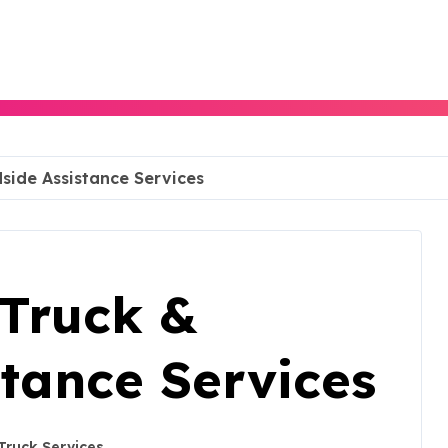
side Assistance Services
 Truck &
tance Services
Truck Services