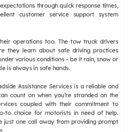
t expectations through quick response times,
cellent customer service support system
heir operations too. The tow truck drivers
re they learn about safe driving practices
under various conditions – be it rain, snow or
le is always in safe hands.
dside Assistance Services is a reliable and
 can count on when you’re stranded on the
ervices coupled with their commitment to
-to choice for motorists in need of help.
re just one call away from providing prompt
s.