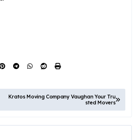
Kratos Moving Company Vaughan Your Tru
sted Movers