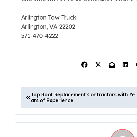
Arlington Tow Truck
Arlington, VA 22202
571-470-4222
P
Top Roof Replacement Contractors with Ye
ars of Experience
o
s
t