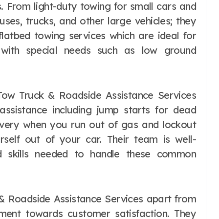
s. From light-duty towing for small cars and
ses, trucks, and other large vehicles; they
latbed towing services which are ideal for
e with special needs such as low ground
 Tow Truck & Roadside Assistance Services
assistance including jump starts for dead
delivery when you run out of gas and lockout
rself out of your car. Their team is well-
nd skills needed to handle these common
 & Roadside Assistance Services apart from
tment towards customer satisfaction. They