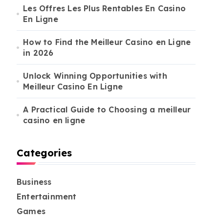
Les Offres Les Plus Rentables En Casino
En Ligne
How to Find the Meilleur Casino en Ligne
in 2026
Unlock Winning Opportunities with
Meilleur Casino En Ligne
A Practical Guide to Choosing a meilleur
casino en ligne
Categories
Business
Entertainment
Games