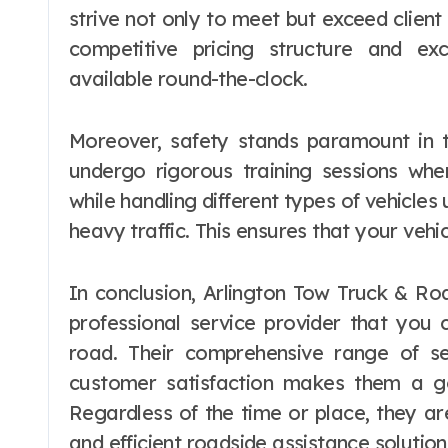
strive not only to meet but exceed clien
competitive pricing structure and ex
available round-the-clock.
Moreover, safety stands paramount in t
undergo rigorous training sessions whe
while handling different types of vehicles 
heavy traffic. This ensures that your vehic
In conclusion, Arlington Tow Truck & Roa
professional service provider that you
road. Their comprehensive range of s
customer satisfaction makes them a go
Regardless of the time or place, they a
and efficient roadside assistance solution