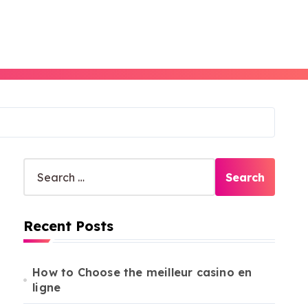
S
e
a
r
Recent Posts
c
h
f
o
How to Choose the meilleur casino en
r
ligne
: