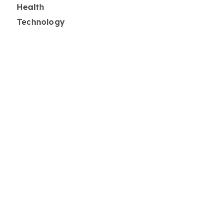
Health
Technology