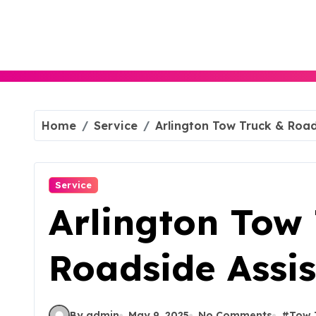
Skip
to
content
Home
Service
Arlington Tow Truck & Road
Service
Arlington Tow
Roadside Assis
By admin
May 9, 2025
No Comments
#
Tow 