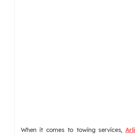
When it comes to towing services,
Ar