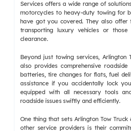
Services offers a wide range of solution
motorcycles to heavy-duty towing for bu
have got you covered. They also offer f
transporting luxury vehicles or thos
clearance.
Beyond just towing services, Arlington
also provides comprehensive roadside 
batteries, tire changes for flats, fuel 
assistance if you accidentally lock you
equipped with all necessary tools a
roadside issues swiftly and efficiently.
One thing that sets Arlington Tow Truck
other service providers is their commi