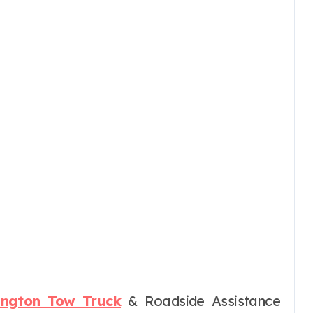
lington Tow Truck
& Roadside Assistance