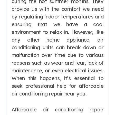
during the hot summer months. They
provide us with the comfort we need
by regulating indoor temperatures and
ensuring that we have a cool
environment to relax in. However, like
any other home appliance, air
conditioning units can break down or
malfunction over time due to various
reasons such as wear and tear, lack of
maintenance, or even electrical issues.
When this happens, it’s essential to
seek professional help for affordable
air conditioning repair near you.
Affordable air conditioning repair