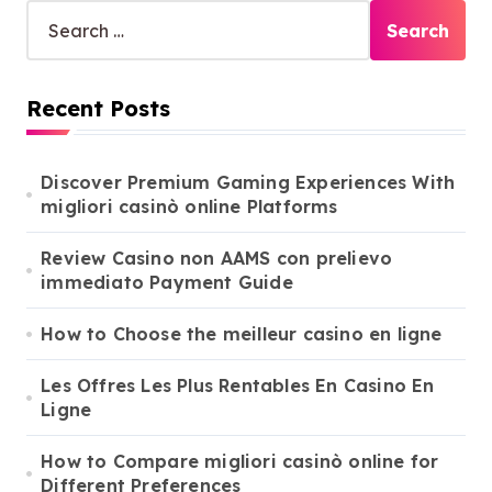
S
e
a
r
Recent Posts
c
h
f
o
Discover Premium Gaming Experiences With
r
migliori casinò online Platforms
:
Review Casino non AAMS con prelievo
immediato Payment Guide
How to Choose the meilleur casino en ligne
Les Offres Les Plus Rentables En Casino En
Ligne
How to Compare migliori casinò online for
Different Preferences