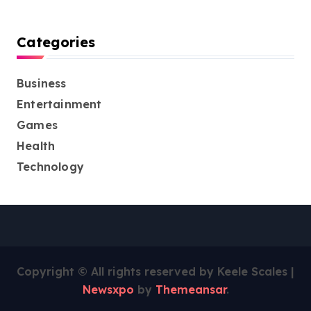
Categories
Business
Entertainment
Games
Health
Technology
Copyright © All rights reserved by Keele Scales
|
Newsxpo
by
Themeansar
.