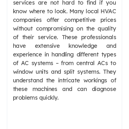
services are not hard to find if you
know where to look. Many local HVAC
companies offer competitive prices
without compromising on the quality
of their service. These professionals
have extensive knowledge and
experience in handling different types
of AC systems – from central ACs to
window units and split systems. They
understand the intricate workings of
these machines and can diagnose
problems quickly.