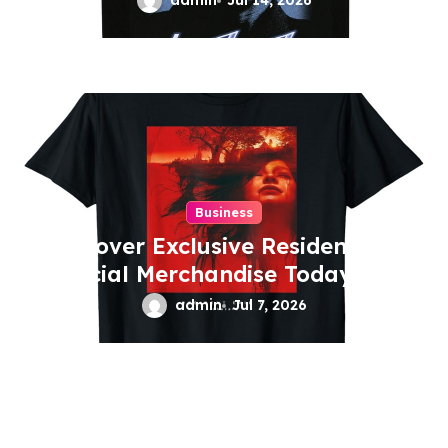
admin
Jul 14, 2026
Business
Discover Exclusive Residentevil
Official Merchandise Today
admin
Jul 7, 2026