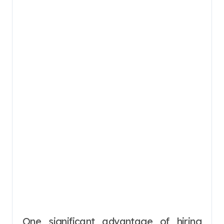
One significant advantage of hiring