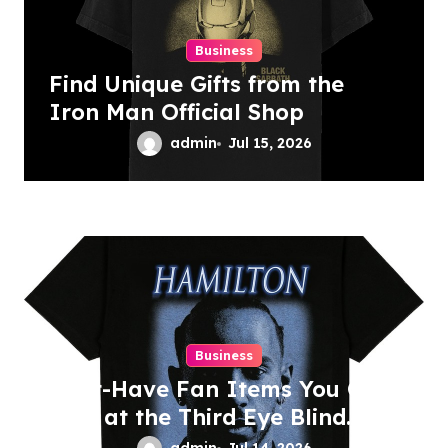
n
Business
Find Unique Gifts from the
Iron Man Official Shop
admin
Jul 15, 2026
Business
Must-Have Fan Items You Can
Find at the Third Eye Blind
Shop