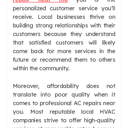
personalized customer service you’ll
receive. Local businesses thrive on
building strong relationships with their
customers because they understand
that satisfied customers will likely
come back for more services in the
future or recommend them to others
within the community.
Moreover, affordability does not
translate into poor quality when it
comes to professional AC repairs near
you. Most reputable local HVAC
companies strive to offer high-quality