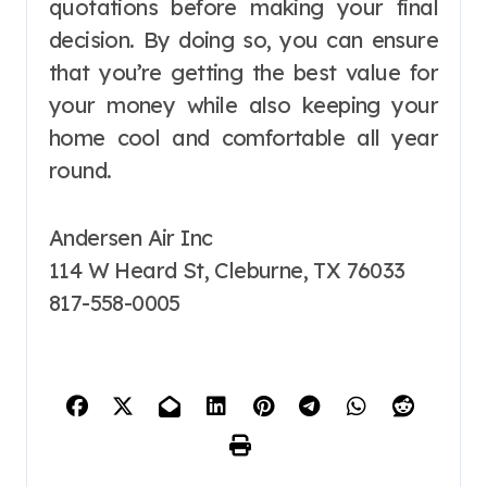
quotations before making your final
decision. By doing so, you can ensure
that you’re getting the best value for
your money while also keeping your
home cool and comfortable all year
round.
Andersen Air Inc
114 W Heard St, Cleburne, TX 76033
817-558-0005