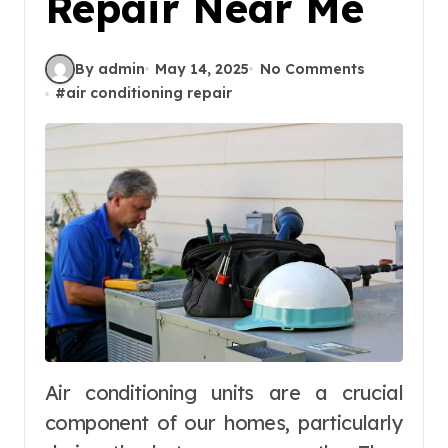
Repair Near Me
By admin
May 14, 2025
No Comments
#
air conditioning repair
Air conditioning units are a crucial
component of our homes, particularly