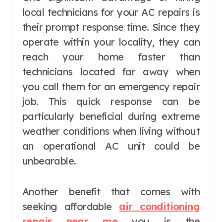
local technicians for your AC repairs is
their prompt response time. Since they
operate within your locality, they can
reach your home faster than
technicians located far away when
you call them for an emergency repair
job. This quick response can be
particularly beneficial during extreme
weather conditions when living without
an operational AC unit could be
unbearable.
Another benefit that comes with
seeking affordable
air conditioning
repair near me
you is the