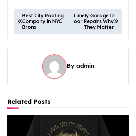
P
Best City Roofing
Timely Garage D
Company in NYC
oor Repairs Why
o
Bronx
They Matter
s
t
n
a
By
admin
v
i
g
Related Posts
a
t
i
o