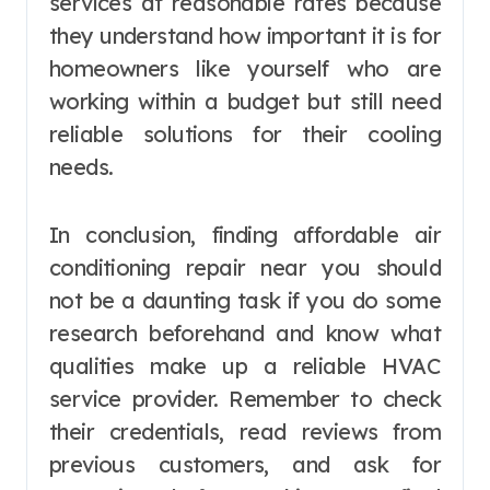
services at reasonable rates because
they understand how important it is for
homeowners like yourself who are
working within a budget but still need
reliable solutions for their cooling
needs.
In conclusion, finding affordable air
conditioning repair near you should
not be a daunting task if you do some
research beforehand and know what
qualities make up a reliable HVAC
service provider. Remember to check
their credentials, read reviews from
previous customers, and ask for