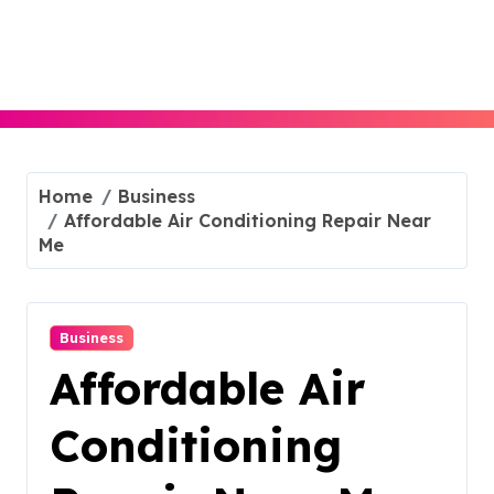
Skip
to
content
Home
Business
Affordable Air Conditioning Repair Near
Me
Business
Affordable Air
Conditioning