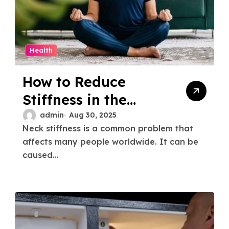
Health
How to Reduce
Stiffness in the
Neck
admin
Aug 30, 2025
Neck stiffness is a common problem that
affects many people worldwide. It can be
caused...