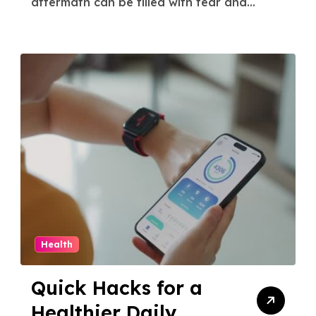
aftermath can be filled with fear and...
Health
Quick Hacks for a
Healthier Daily