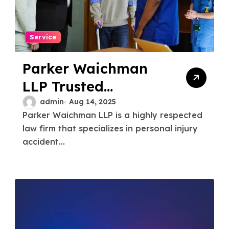
Service
Parker Waichman
LLP Trusted
Personal Injury
admin
Aug 14, 2025
Parker Waichman LLP is a highly respected
Accident Attorneys
law firm that specializes in personal injury
for Maximum
accident...
Compensation