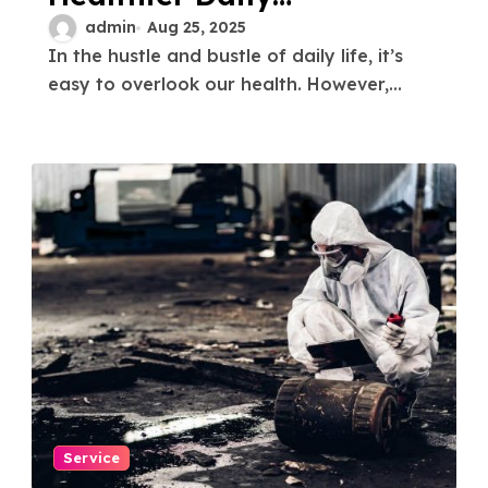
Routine
admin
Aug 25, 2025
In the hustle and bustle of daily life, it’s
easy to overlook our health. However,...
Service