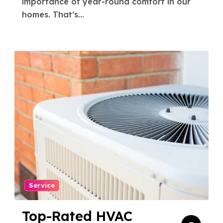
importance of year-round comfort in our
homes. That’s...
Service
Top-Rated HVAC