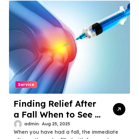
Service
Finding Relief After
a Fall When to See a
Knee Injury Doctor
admin
Aug 25, 2025
When you have had a fall, the immediate
Houston