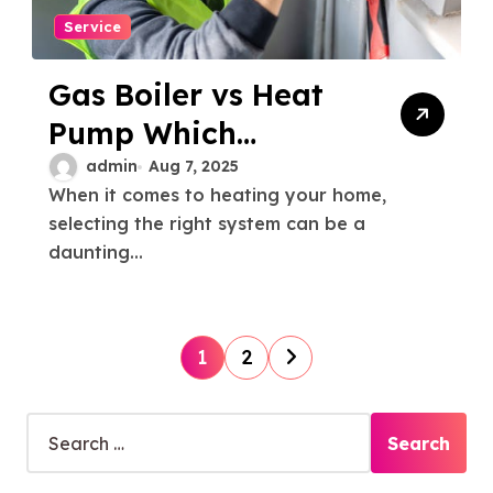
Service
Gas Boiler vs Heat
Pump Which
Heating System
admin
Aug 7, 2025
When it comes to heating your home,
Suits Your Home
selecting the right system can be a
Best
daunting...
P
1
2
o
s
S
e
t
a