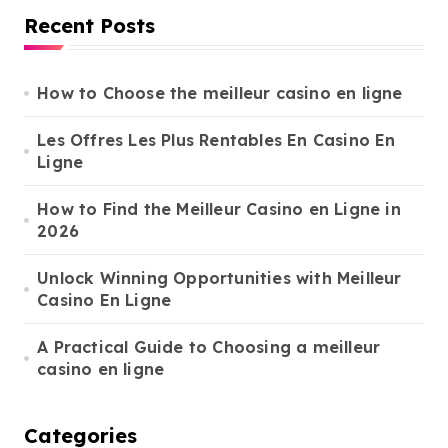
s
r
Recent Posts
c
p
h
a
f
o
How to Choose the meilleur casino en ligne
g
r
i
:
Les Offres Les Plus Rentables En Casino En
Ligne
n
a
How to Find the Meilleur Casino en Ligne in
t
2026
i
Unlock Winning Opportunities with Meilleur
o
Casino En Ligne
n
A Practical Guide to Choosing a meilleur
casino en ligne
Categories