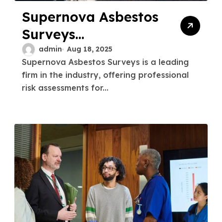
Supernova Asbestos
Surveys
Professional Risk
admin
Aug 18, 2025
Supernova Asbestos Surveys is a leading
Assessments for
firm in the industry, offering professional
Businesses
risk assessments for...