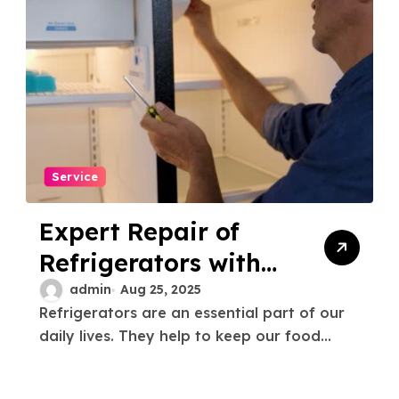
Service
Expert Repair of
Refrigerators with
Gas Leaks Fast &
admin
Aug 25, 2025
Refrigerators are an essential part of our
Reliable Service
daily lives. They help to keep our food...