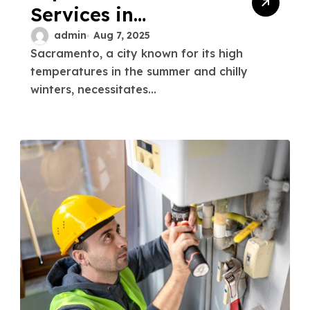
Services in
Sacramento
admin
Aug 7, 2025
Sacramento, a city known for its high
Reliable &
temperatures in the summer and chilly
Affordable
winters, necessitates...