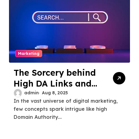
Marketing
The Sorcery behind
High DA Links and
Dr Strange PBN
admin
Aug 8, 2025
In the vast universe of digital marketing,
few concepts spark intrigue like high
Domain Authority...