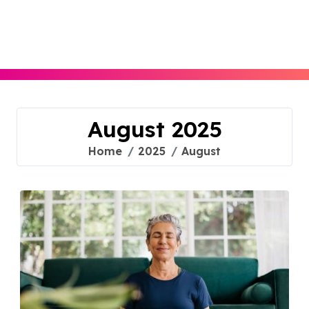
Skip
to
content
August 2025
Home
2025
August