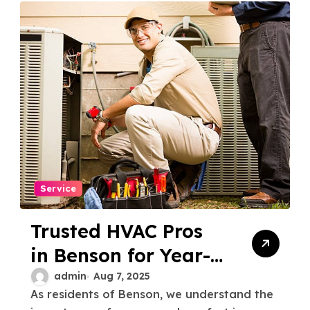
Service
Trusted HVAC Pros
in Benson for Year-
Round Comfort
admin
Aug 7, 2025
As residents of Benson, we understand the