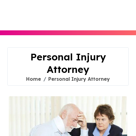
Skip
to
content
Personal Injury
Attorney
Home
Personal Injury Attorney