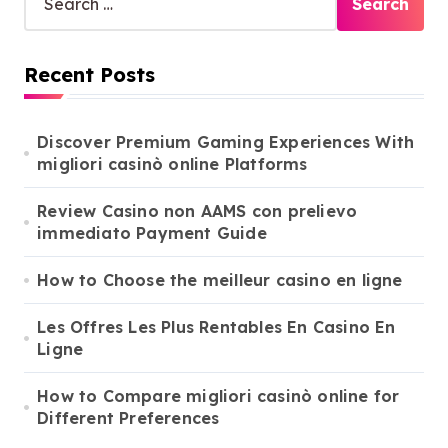
e
a
r
Recent Posts
c
h
f
o
Discover Premium Gaming Experiences With
r
migliori casinò online Platforms
:
Review Casino non AAMS con prelievo
immediato Payment Guide
How to Choose the meilleur casino en ligne
Les Offres Les Plus Rentables En Casino En
Ligne
How to Compare migliori casinò online for
Different Preferences