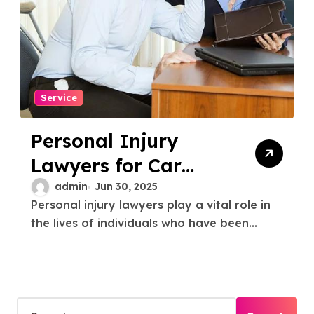
Service
Personal Injury
Lawyers for Car
Accidents and
admin
Jun 30, 2025
Personal injury lawyers play a vital role in
Medical Claims
the lives of individuals who have been...
S