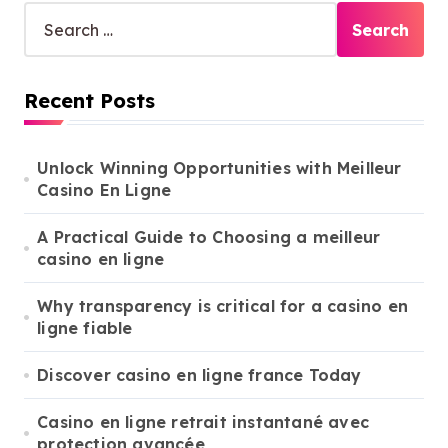
S
e
a
r
Recent Posts
c
h
f
o
Unlock Winning Opportunities with Meilleur
r
Casino En Ligne
:
A Practical Guide to Choosing a meilleur
casino en ligne
Why transparency is critical for a casino en
ligne fiable
Discover casino en ligne france Today
Casino en ligne retrait instantané avec
protection avancée