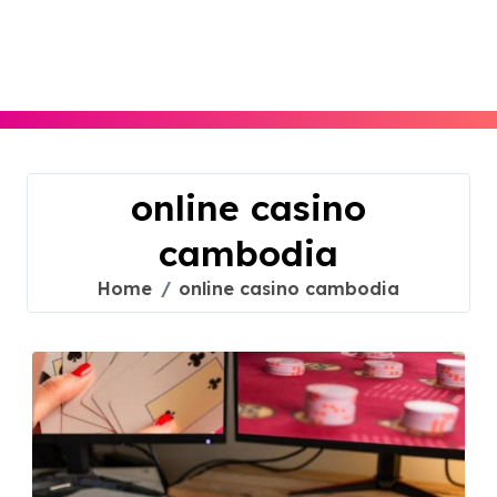
Skip
to
content
online casino
cambodia
Home
online casino cambodia