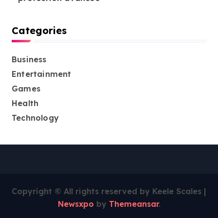
Categories
Business
Entertainment
Games
Health
Technology
Copyright © All rights reserved by Keele Scales
|
Newsxpo
by
Themeansar
.