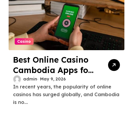
Casino
Best Online Casino
Cambodia Apps for
Mobile Gaming
admin
May 9, 2026
In recent years, the popularity of online
casinos has surged globally, and Cambodia
is no...