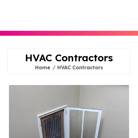
Skip
to
content
HVAC Contractors
Home
HVAC Contractors