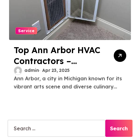
Service
Top Ann Arbor HVAC
Contractors –
Reliable and
admin
Apr 23, 2025
Ann Arbor, a city in Michigan known for its
Professional
vibrant arts scene and diverse culinary...
S
e
a