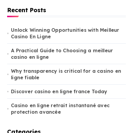
r
Recent Posts
c
h
f
o
Unlock Winning Opportunities with Meilleur
r
Casino En Ligne
:
A Practical Guide to Choosing a meilleur
casino en ligne
Why transparency is critical for a casino en
ligne fiable
Discover casino en ligne france Today
Casino en ligne retrait instantané avec
protection avancée
Categories