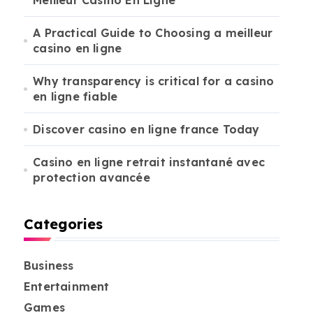
Meilleur Casino En Ligne
:
A Practical Guide to Choosing a meilleur
casino en ligne
Why transparency is critical for a casino
en ligne fiable
Discover casino en ligne france Today
Casino en ligne retrait instantané avec
protection avancée
Categories
Business
Entertainment
Games