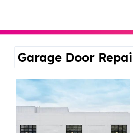
Skip
to
content
Garage Door Repai