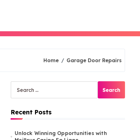
Home
Garage Door Repairs
S
e
a
r
Recent Posts
c
h
f
o
Unlock Winning Opportunities with
r