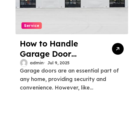
Service
How to Handle
Garage Door
Repairs Before They
admin
Jul 9, 2025
Garage doors are an essential part of
Get Worse
any home, providing security and
convenience. However, like...