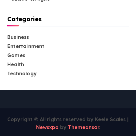
Categories
Business
Entertainment
Games
Health
Technology
Copyright © All rights reserved by Keele Scales
|
Newsxpo
by
Themeansar
.