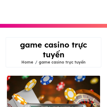
Skip
to
content
game casino trực
tuyến
Home
game casino trực tuyến