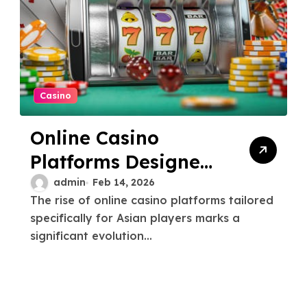
Casino
Online Casino
Platforms Designed
for Asia Players
admin
Feb 14, 2026
The rise of online casino platforms tailored
specifically for Asian players marks a
significant evolution...