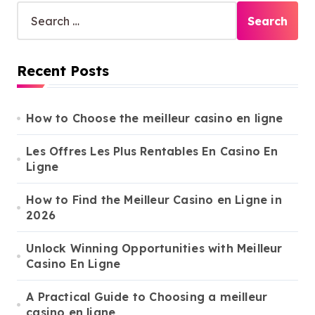
S
e
a
r
Recent Posts
c
h
f
o
How to Choose the meilleur casino en ligne
r
:
Les Offres Les Plus Rentables En Casino En
Ligne
How to Find the Meilleur Casino en Ligne in
2026
Unlock Winning Opportunities with Meilleur
Casino En Ligne
A Practical Guide to Choosing a meilleur
casino en ligne