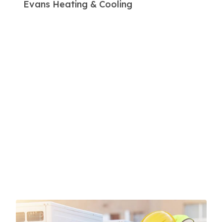
Evans Heating & Cooling