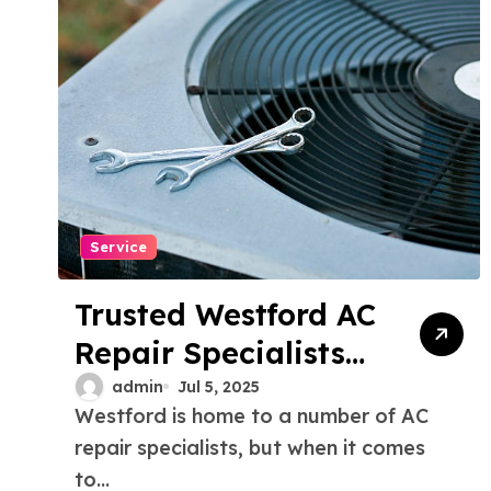
Service
Trusted Westford AC
Repair Specialists
for Fast and
admin
Jul 5, 2025
Westford is home to a number of AC
Reliable Service
repair specialists, but when it comes
to...