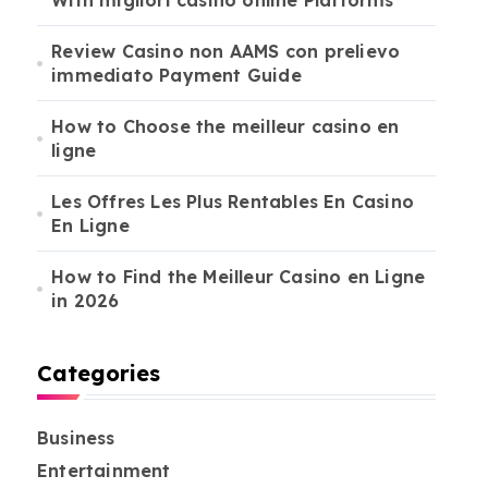
With migliori casinò online Platforms
:
Review Casino non AAMS con prelievo
immediato Payment Guide
How to Choose the meilleur casino en
ligne
Les Offres Les Plus Rentables En Casino
En Ligne
How to Find the Meilleur Casino en Ligne
in 2026
Categories
Business
Entertainment