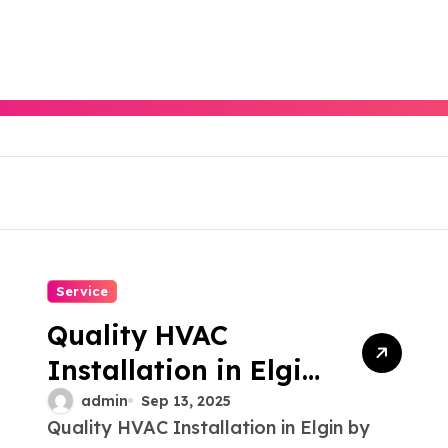
Service
Quality HVAC
Installation in Elgin
by Evans Heating &
admin
Sep 13, 2025
Quality HVAC Installation in Elgin by
Cooling