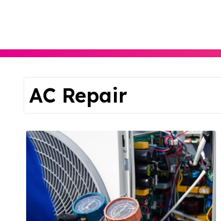
Skip
to
content
AC Repair