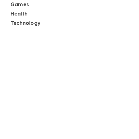
Games
Health
Technology