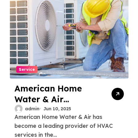
Service
American Home
Water & Air
Reviews Why
admin
Jun 10, 2025
American Home Water & Air has
Customers Trust
become a leading provider of HVAC
Their HVAC Needs
services in the...