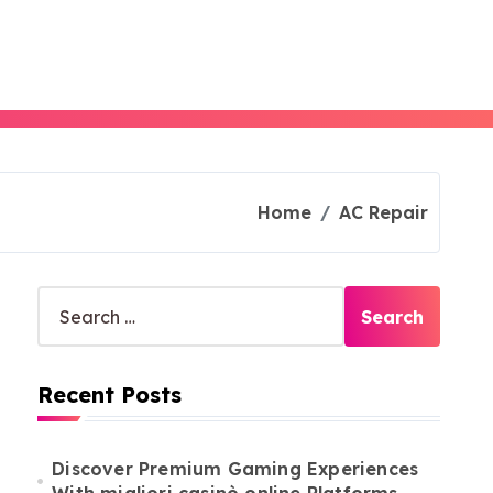
Home
AC Repair
S
e
a
r
Recent Posts
c
h
f
o
Discover Premium Gaming Experiences
r