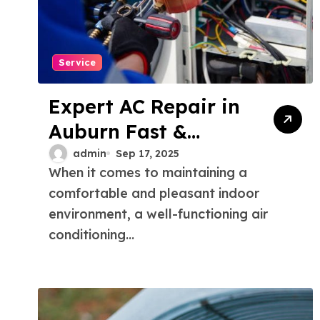
Service
Expert AC Repair in
Auburn Fast &
Affordable Service
admin
Sep 17, 2025
When it comes to maintaining a
comfortable and pleasant indoor
environment, a well-functioning air
conditioning...