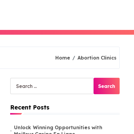
Home
Abortion Clinics
S
e
a
r
Recent Posts
c
h
f
o
Unlock Winning Opportunities with
r