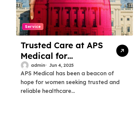
Service
Trusted Care at APS
Medical for
Women’s Health
admin
Jun 4, 2025
APS Medical has been a beacon of
Needs
hope for women seeking trusted and
reliable healthcare...