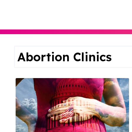
Skip
to
content
Abortion Clinics