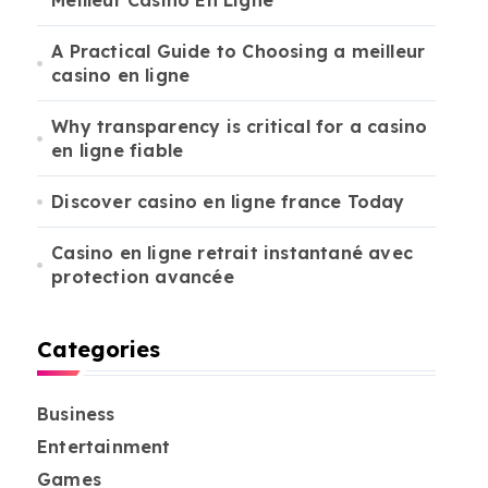
Meilleur Casino En Ligne
:
A Practical Guide to Choosing a meilleur
casino en ligne
Why transparency is critical for a casino
en ligne fiable
Discover casino en ligne france Today
Casino en ligne retrait instantané avec
protection avancée
Categories
Business
Entertainment
Games